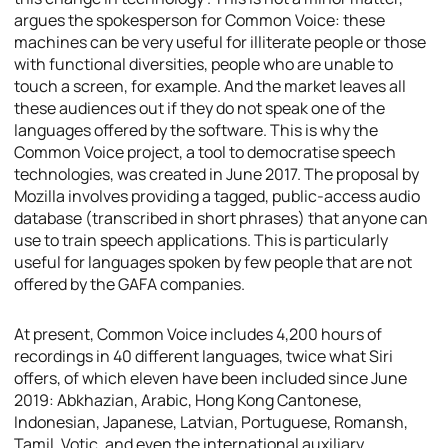
argues the spokesperson for Common Voice: these
machines can be very useful for illiterate people or those
with functional diversities, people who are unable to
touch a screen, for example. And the market leaves all
these audiences out if they do not speak one of the
languages offered by the software. This is why the
Common Voice project, a tool to democratise speech
technologies, was created in June 2017. The proposal by
Mozilla involves providing a tagged, public-access audio
database (transcribed in short phrases) that anyone can
use to train speech applications. This is particularly
useful for languages spoken by few people that are not
offered by the GAFA companies.
At present, Common Voice includes 4,200 hours of
recordings in 40 different languages, twice what Siri
offers, of which eleven have been included since June
2019: Abkhazian, Arabic, Hong Kong Cantonese,
Indonesian, Japanese, Latvian, Portuguese, Romansh,
Tamil, Votic, and even the international auxiliary