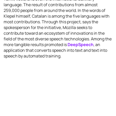
language. The result of contributions from almost
259,000 people from around the world. In the words of
Klepel himself, Catalan is among the five languages with
most contributions. Through this project, says the
spokesperson for the initiative, Mozilla seeks to
contribute toward an ecosystem of innovations in the
field of the most diverse speech technologies. Among the
more tangible results promoted is
DeepSpeech
, an
application that converts speech into text and text into
speech by automated training.