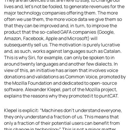
They are all devices that are here to stay, to change our
lives and, let’s not be fooled, to generate revenues for the
major technology companies offering them. The more
often we use them, the more voice data we give them so
that they can be improved and, in turn, to improve the
product that the so-called GAFA companies (Google,
Amazon, Facebook, Apple and Microsoft) will
subsequently sell us. The motivation is purely lucrative
and, as such, works against languages such as Catalan.
This is why Siri, for example, can only be spoken to in
around twenty languages and another few dialects. In
view of this, an initiative has arisen that involves voice
donations and validations as Common Voice, promoted by
the Mozilla Foundation and dedicated to open-source
software. Alexander Klepel, part of the Mozilla project,
explains the reasons why they promoted it to puntCAT.
Klepel is explicit: “Machines don’t understand everyone,
they only understand a fraction of us. This means that
only a fraction of their potential users can benefit from
this change in technology”. This is not a minor matter,