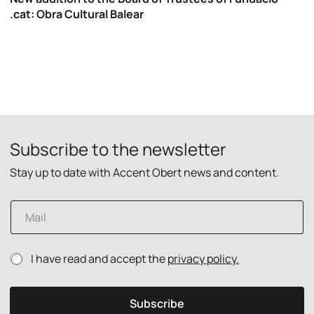
.cat: Obra Cultural Balear
Subscribe to the newsletter
Stay up to date with Accent Obert news and content.
E
m
a
i
p
P
I have read and accept the
privacy policy.
l
o
r
*
l
i
i
v
Subscribe
c
a