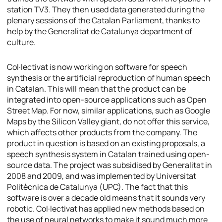
station TV3. They then used data generated during the
plenary sessions of the Catalan Parliament, thanks to
help by the Generalitat de Catalunya department of
culture.
Col·lectivat is now working on software for speech
synthesis or the artificial reproduction of human speech
in Catalan. This will mean that the product can be
integrated into open-source applications such as Open
Street Map. For now, similar applications, such as Google
Maps by the Silicon Valley giant, do not offer this service,
which affects other products from the company. The
product in question is based on an existing proposals, a
speech synthesis system in Catalan trained using open-
source data. The project was subsidised by Generalitat in
2008 and 2009, and was implemented by Universitat
Politècnica de Catalunya (UPC). The fact that this
software is over a decade old means that it sounds very
robotic. Col·lectivat has applied new methods based on
the use of neural networks to make it sound much more