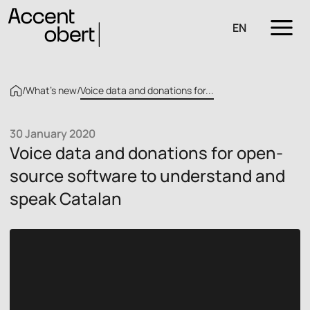
EN
/
What’s new
/
Voice data and donations for...
30 January 2020
Voice data and donations for open-
source software to understand and
speak Catalan