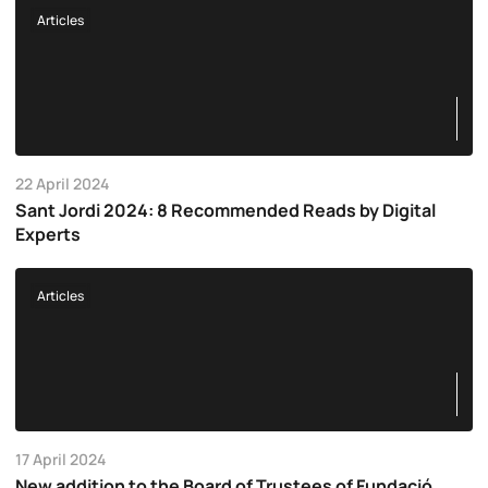
Articles
22 April 2024
Sant Jordi 2024: 8 Recommended Reads by Digital
Experts
Articles
17 April 2024
New addition to the Board of Trustees of Fundació