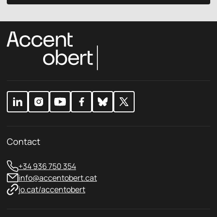
y
c
P
y
r
p
i
o
v
l
a
i
c
c
y
y
E
*
m
a
i
l
Contact
+34 936 750 354
info@accentobert.cat
jo.cat/accentobert