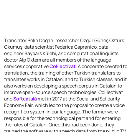
Translator Pelin Doğan, researcher Özgür Güneş Öztürk
Okumuş, data scientist Federica Capranico, data
engineer Baybars Külebi, and computational linguists
doctor Alp Öktem are all members of the language
services cooperative
Col·lectivat
. A cooperate devoted to
translation, the training of other Turkish translators to
translates works in Catalan, and to Turkish classes, and it
also works on developing a speech corpus in Catalan to
improve open-source speech technologies. Col·lectivat
and
Softcatalà
met in 2017 at the Social and Solidarity
Economy Fair, which led to the proposal to create a voice
recognition system in our language. The former were
responsible for the technological part and for entering
the rules of Catalan. Once this had been done, they
trained the software with speech data from the public TV