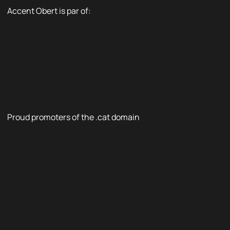
Accent Obert is par of:
Proud promoters of the .cat domain