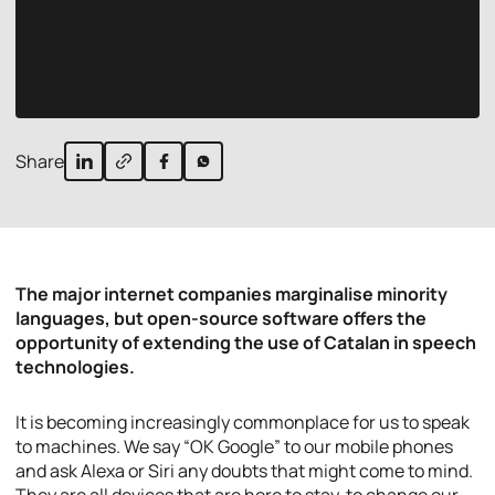
Share
The major internet companies marginalise minority
languages, but open-source software offers the
opportunity of extending the use of Catalan in speech
technologies.
It is becoming increasingly commonplace for us to speak
to machines. We say “OK Google” to our mobile phones
and ask Alexa or Siri any doubts that might come to mind.