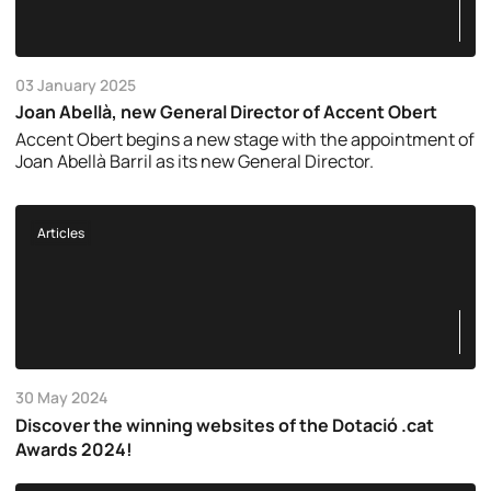
03 January 2025
Joan Abellà, new General Director of Accent Obert
Accent Obert begins a new stage with the appointment of
Joan Abellà Barril as its new General Director.
Articles
30 May 2024
Discover the winning websites of the Dotació .cat
Awards 2024!