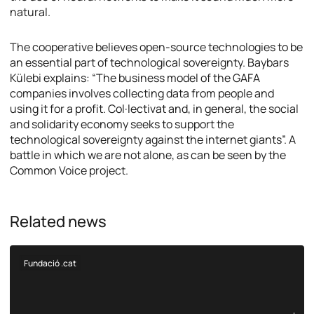
natural.
The cooperative believes open-source technologies to be
an essential part of technological sovereignty. Baybars
Külebi explains: “The business model of the GAFA
companies involves collecting data from people and
using it for a profit. Col·lectivat and, in general, the social
and solidarity economy seeks to support the
technological sovereignty against the internet giants”. A
battle in which we are not alone, as can be seen by the
Common Voice project.
Related news
Fundació .cat