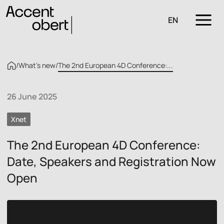
EN
/
What’s new
/
The 2nd European 4D Conference:...
26 June 2025
Xnet
The 2nd European 4D Conference:
Date, Speakers and Registration Now
Open