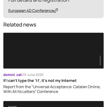
European 4D Conference
Related news
domini .cat
|
19 June 2025
If I can’t type the ‘l·l’, it’s not my Internet
Report from the “Universal Acceptance: Catalan Online,
With All Its Letters” Conference