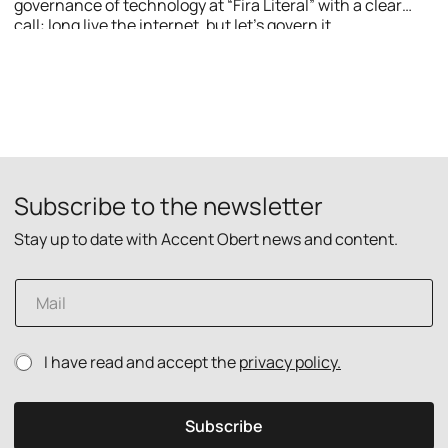
governance of technology at “Fira Literal” with a clear
call: long live the internet, but let’s govern it.
Subscribe to the newsletter
Stay up to date with Accent Obert news and content.
p
E
o
m
l
a
i
i
c
P
I have read and accept the
privacy policy.
l
y
r
*
E
i
m
v
a
Subscribe
a
i