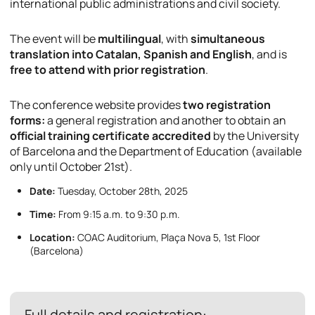
international public administrations and civil society.
The event will be
multilingual
, with
simultaneous
translation into Catalan, Spanish and English
, and is
free to attend with prior registration
.
The conference website provides
two registration
forms:
a general registration and another to obtain an
official training certificate accredited
by the University
of Barcelona and the Department of Education (available
only until October 21st).
Date:
Tuesday, October 28th, 2025
Time:
From 9:15 a.m. to 9:30 p.m.
Location:
COAC Auditorium, Plaça Nova 5, 1st Floor
(Barcelona)
Full details and registration: