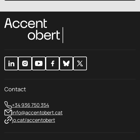
c
l
y
P
p
r
o
i
l
v
i
a
c
c
y
y
*
Contact
+34 936 750 354
info@accentobert.cat
jo.cat/accentobert