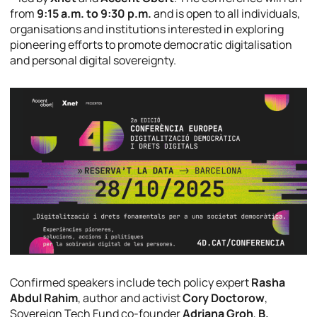
from
9:15 a.m. to 9:30 p.m.
and is open to all individuals,
organisations and institutions interested in exploring
pioneering efforts to promote democratic digitalisation
and personal digital sovereignty.
Confirmed speakers include tech policy expert
Rasha
Abdul Rahim
, author and activist
Cory Doctorow
,
Sovereign Tech Fund co-founder
Adriana Groh
,
B.