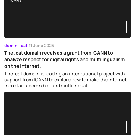
ICANN
domini .cat
|
11 June 2025
The .cat domain receives a grant from ICANN to
analyze respect for digital rights and multilingualism
on the internet.
The .cat domain is leading an international project with
support from ICANN to explore how to make the internet
more fair, accessible, and multilingual.