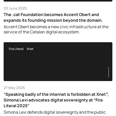
03 June 2025
The .cat Foundation becomes Accent Obert and
expands its founding mission beyond the domain.
Accent Obert becomes a new civic infrastructure at the
service of the Catalan digital ecosystem.
Fira Literal
Xnet
27 May 2025
“Speaking badly of the internet is forbidden at Xnet”;
Simona Levi advocates digital sovereignty at “Fira
Literal 2025”
Simona Levi defends digital sovereignty and the public