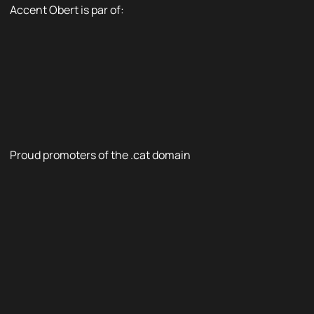
Accent Obert is par of:
Proud promoters of the .cat domain