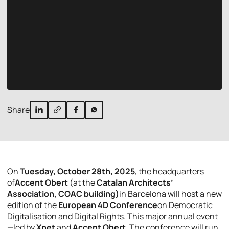
Share
On
Tuesday, October 28th, 2025
, the headquarters
of
Accent Obert
(at the
Catalan Architects’
Association, COAC building)
in Barcelona will host a new
edition of the
European 4D Conference
on Democratic
Digitalisation and Digital Rights. This major annual event
—led by
Xnet
and
Accent Obert
. The conference will run