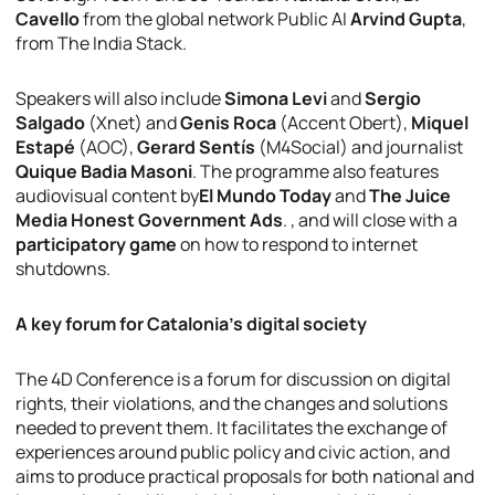
Cavello
from the global network Public AI
Arvind Gupta
,
from The India Stack.
Speakers will also include
Simona Levi
and
Sergio
Salgado
(Xnet) and
Genis Roca
(Accent Obert),
Miquel
Estapé
(AOC),
Gerard Sentís
(M4Social) and journalist
Quique Badia Masoni
. The programme also features
audiovisual content by
El Mundo Today
and
The Juice
Media Honest Government Ads
. , and will close with a
participatory game
on how to respond to internet
shutdowns.
A key forum for Catalonia’s digital society
The 4D Conference is a forum for discussion on digital
rights, their violations, and the changes and solutions
needed to prevent them. It facilitates the exchange of
experiences around public policy and civic action, and
aims to produce practical proposals for both national and