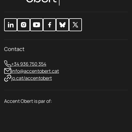
c
c
y
y
*
Contact
+34 936 750 354
info@accentobert.cat
jo.cat/accentobert
Accent Obert is par of: