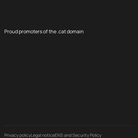
Proud promoters of the .cat domain
Privacy policy
Legal notice
ENS and Security Policy