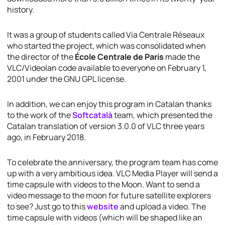
history.
It was a group of students called Via Centrale Réseaux
who started the project, which was consolidated when
the director of the
École Centrale de Paris
made the
VLC/Videolan code available to everyone on February 1,
2001 under the GNU GPL license.
In addition, we can enjoy this program in Catalan thanks
to the work of the
Softcatalà
team, which presented the
Catalan translation of version 3.0.0 of VLC three years
ago, in February 2018.
To celebrate the anniversary, the program team has come
up with a very ambitious idea. VLC Media Player will send a
time capsule with videos to the Moon. Want to send a
video message to the moon for future satellite explorers
to see? Just go to this
website
and upload a video. The
time capsule with videos (which will be shaped like an