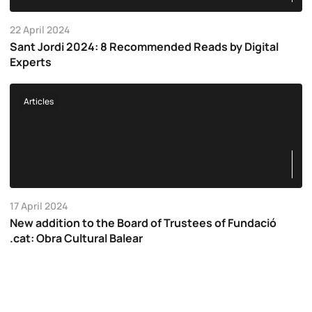
22 April 2024
Sant Jordi 2024: 8 Recommended Reads by Digital
Experts
Articles
17 April 2024
New addition to the Board of Trustees of Fundació
.cat: Obra Cultural Balear