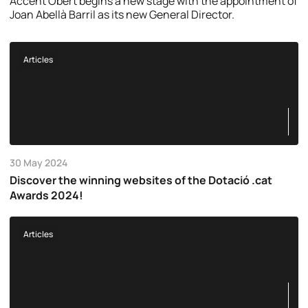
Accent Obert begins a new stage with the appointment of
Joan Abellà Barril as its new General Director.
Articles
30 May 2024
Discover the winning websites of the Dotació .cat
Awards 2024!
Articles