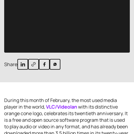
Share
During this month of February, the most used media
player in the world,
VLC/Videolan
with its distinctive
orange cone logo, celebrates its twentieth anniversary. It
is a free and open source software program that is used
to play audio or video in any format, and has already been
downloaded more than 3.5 billion times in its twenty-year