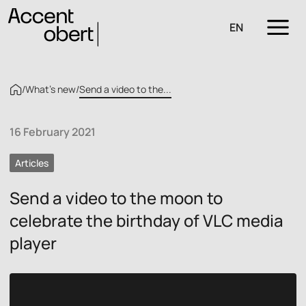
EN
/
What’s new
/
Send a video to the...
16 February 2021
Articles
Send a video to the moon to
celebrate the birthday of VLC media
player