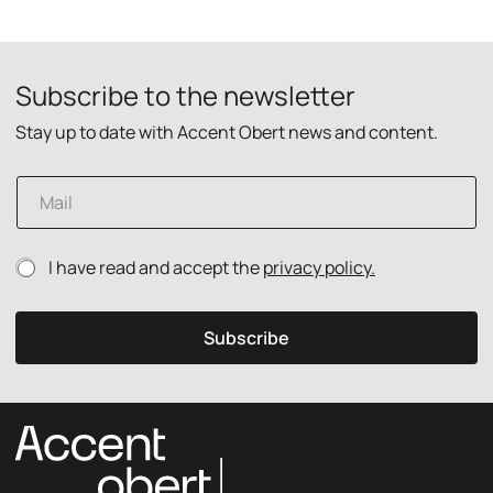
Subscribe to the newsletter
Stay up to date with Accent Obert news and content.
p
E
o
m
l
a
i
i
c
P
I have read and accept the
privacy policy.
l
y
r
*
E
i
m
v
a
Subscribe
a
i
c
l
y
P
p
r
o
i
l
v
i
a