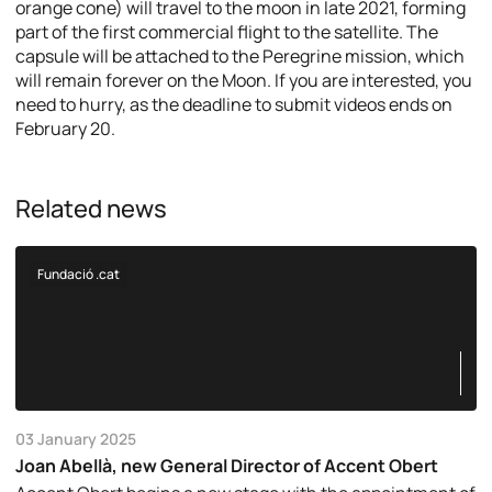
orange cone) will travel to the moon in late 2021, forming
part of the first commercial flight to the satellite. The
capsule will be attached to the Peregrine mission, which
will remain forever on the Moon. If you are interested, you
need to hurry, as the deadline to submit videos ends on
February 20.
Related news
Fundació .cat
03 January 2025
Joan Abellà, new General Director of Accent Obert