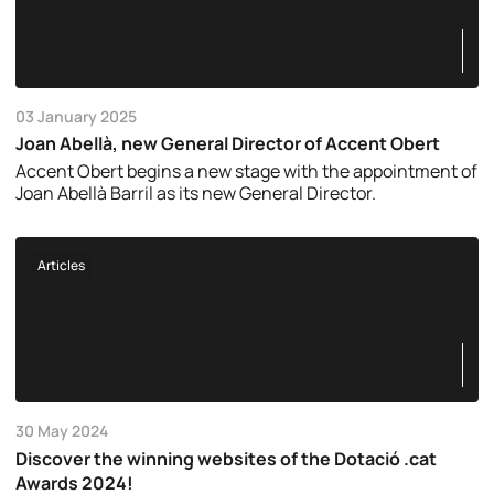
03 January 2025
Joan Abellà, new General Director of Accent Obert
Accent Obert begins a new stage with the appointment of
Joan Abellà Barril as its new General Director.
Articles
30 May 2024
Discover the winning websites of the Dotació .cat
Awards 2024!