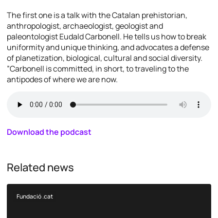
The first one is a talk with the Catalan prehistorian,
anthropologist, archaeologist, geologist and
paleontologist Eudald Carbonell. He tells us how to break
uniformity and unique thinking, and advocates a defense
of planetization, biological, cultural and social diversity.
”Carbonell is committed, in short, to traveling to the
antipodes of where we are now.
Download the podcast
Related news
Fundació .cat