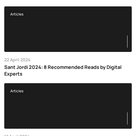
Articles
22 April 2024
Sant Jordi 2024: 8 Recommended Reads by Digital
Experts
Articles