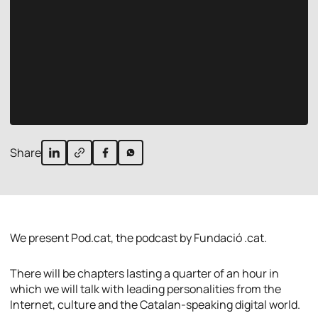
Share
We present Pod.cat, the podcast by Fundació .cat.
There will be chapters lasting a quarter of an hour in
which we will talk with leading personalities from the
Internet, culture and the Catalan-speaking digital world.