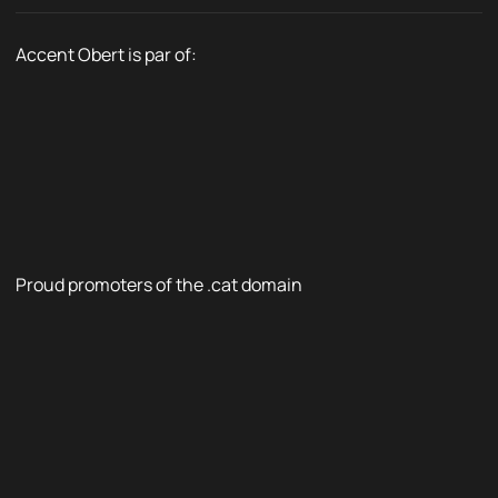
Accent Obert is par of:
Proud promoters of the .cat domain