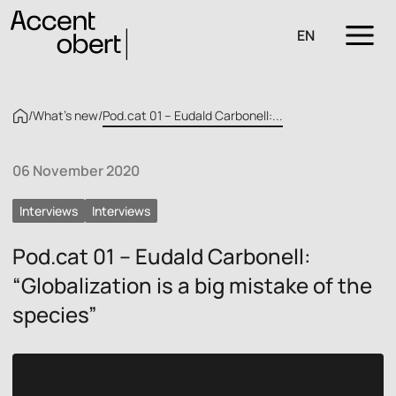
EN
/
What’s new
/
Pod.cat 01 – Eudald Carbonell:...
06 November 2020
Interviews
Interviews
Pod.cat 01 – Eudald Carbonell:
“Globalization is a big mistake of the
species”