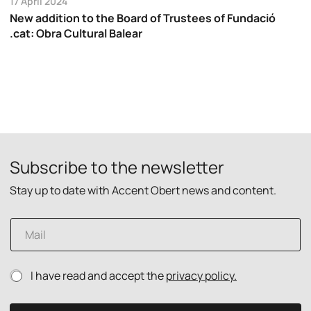
17 April 2024
New addition to the Board of Trustees of Fundació
.cat: Obra Cultural Balear
Subscribe to the newsletter
Stay up to date with Accent Obert news and content.
P
E
r
m
i
a
v
i
a
P
I have read and accept the
privacy policy.
l
c
r
*
y
i
p