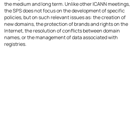
the medium and long term. Unlike other ICANN meetings,
the SPS does not focus on the development of specific
policies, but on such relevant issues as: the creation of
new domains, the protection of brands and rights on the
Internet, the resolution of conflicts between domain
names, or the management of data associated with
registries.