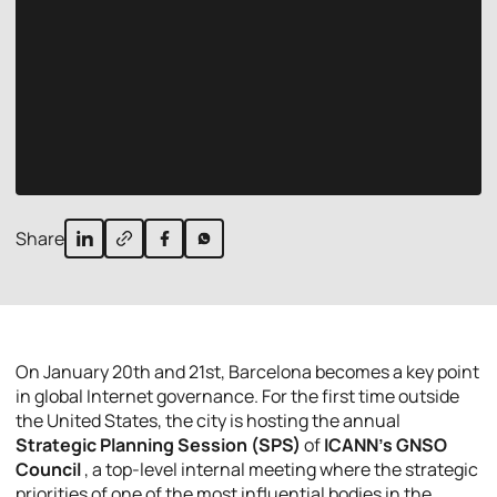
Share
On January 20th and 21st, Barcelona becomes a key point
in global Internet governance. For the first time outside
the United States, the city is hosting the annual
Strategic Planning Session (SPS)
of
ICANN’s GNSO
Council
, a top-level internal meeting where the strategic
priorities of one of the most influential bodies in the