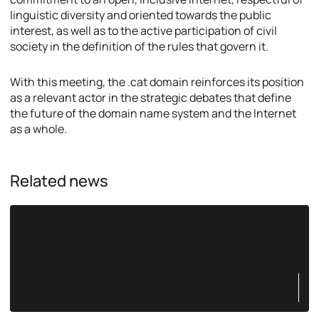
linguistic diversity and oriented towards the public
interest, as well as to the active participation of civil
society in the definition of the rules that govern it.
With this meeting, the .cat domain reinforces its position
as a relevant actor in the strategic debates that define
the future of the domain name system and the Internet
as a whole.
Related news