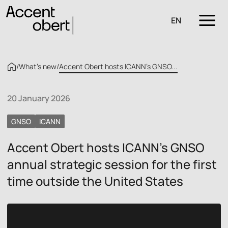
EN
/
What’s new
/
Accent Obert hosts ICANN’s GNSO...
20 January 2026
GNSO
ICANN
Accent Obert hosts ICANN’s GNSO
annual strategic session for the first
time outside the United States