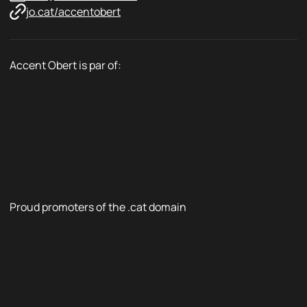
jo.cat/accentobert
Accent Obert is par of:
Proud promoters of the .cat domain