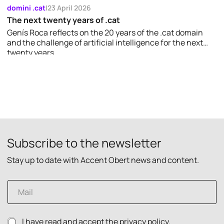
domini .cat
|
23 April 2026
The next twenty years of .cat
Genís Roca reflects on the 20 years of the .cat domain
and the challenge of artificial intelligence for the next
twenty years.
Subscribe to the newsletter
Stay up to date with Accent Obert news and content.
E
m
a
i
p
P
I have read and accept the
privacy policy.
l