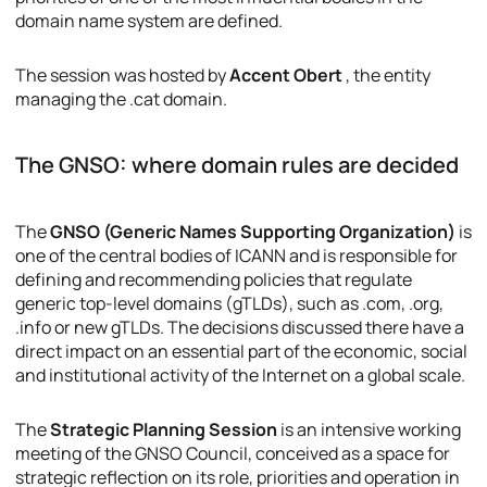
domain name system are defined.
The session was hosted by
Accent Obert
, the entity
managing the .cat domain.
The GNSO: where domain rules are decided
The
GNSO (Generic Names Supporting Organization)
is
one of the central bodies of ICANN and is responsible for
defining and recommending policies that regulate
generic top-level domains (gTLDs), such as .com, .org,
.info or new gTLDs. The decisions discussed there have a
direct impact on an essential part of the economic, social
and institutional activity of the Internet on a global scale.
The
Strategic Planning Session
is an intensive working
meeting of the GNSO Council, conceived as a space for
strategic reflection on its role, priorities and operation in