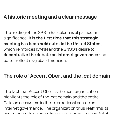
A historic meeting and a clear message
The holding of the SPS in Barcelona is of particular
significance.
It is the first time that this strategic
meeting has been held outside the United States
,
which reinforces ICANN and the GNSO’s desire to
decentralize the debate on Internet governance
and
better reflect its global dimension.
The role of Accent Obert and the .cat domain
The fact that Accent Obert is the host organization
highlights the role of the .cat domain and the entire
Catalan ecosystem in the international debate on
Internet governance. The organization thus reaffirms its
commitment to an open, inclusive Internet, respectful of