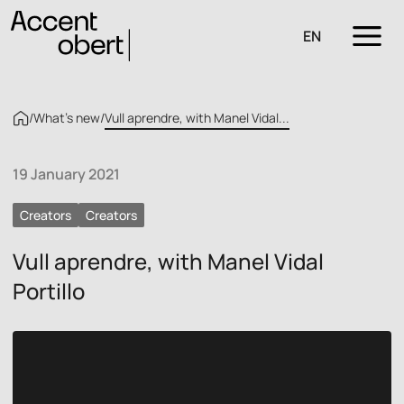
EN
/
What’s new
/
Vull aprendre, with Manel Vidal...
19 January 2021
Creators
Creators
Vull aprendre, with Manel Vidal
Portillo