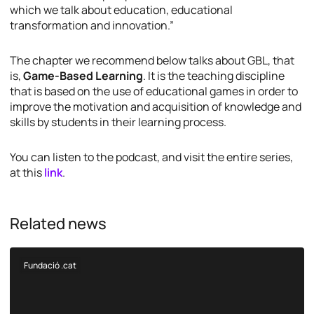
which we talk about education, educational
transformation and innovation.”
The chapter we recommend below talks about GBL, that
is,
Game-Based Learning
. It is the teaching discipline
that is based on the use of educational games in order to
improve the motivation and acquisition of knowledge and
skills by students in their learning process.
You can listen to the podcast, and visit the entire series,
at this
link
.
Related news
Fundació .cat