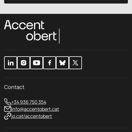
a
c
i
y
l
p
p
o
o
l
l
i
i
c
c
y
y
*
Contact
+34 936 750 354
info@accentobert.cat
jo.cat/accentobert