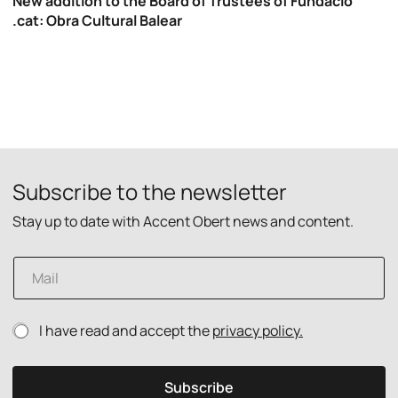
New addition to the Board of Trustees of Fundació
.cat: Obra Cultural Balear
Subscribe to the newsletter
Stay up to date with Accent Obert news and content.
P
E
r
m
i
a
v
i
a
P
I have read and accept the
privacy policy.
l
c
r
*
y
i
E
v
m
Subscribe
a