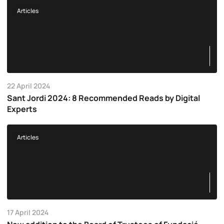
Articles
22 April 2024
Sant Jordi 2024: 8 Recommended Reads by Digital
Experts
Articles
17 April 2024