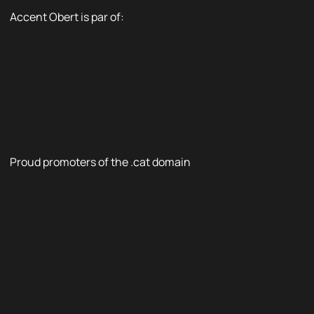
Accent Obert is par of:
Proud promoters of the .cat domain