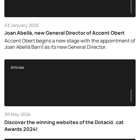
03 January 2025
Joan Abellà, new General Director of Accent Obert
Accent Obert begins a new stage with the appointment of
Joan Abellà Barril as its new General Director.
Articles
30 May 2024
Discover the winning websites of the Dotació .cat
Awards 2024!