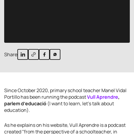
Share
Since October 2020, primary school teacher Manel Vidal
Portillo has been running the podcast
Vull Aprendre
,
parlem d’educació
(I want to learn, let’s talk about
education).
As he explains on his website,
Vull Aprendre
is a podcast
created “from the perspective of a schoolteacher, in