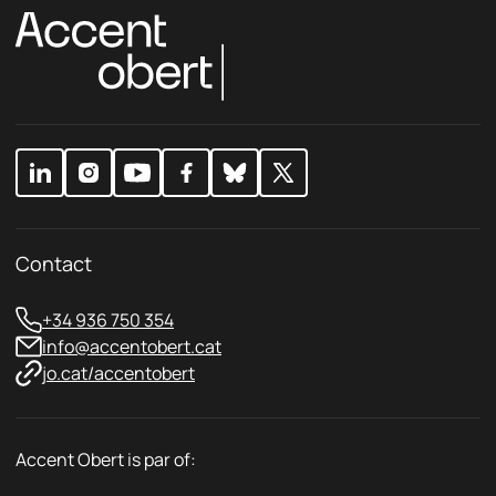
o
o
l
l
i
i
c
c
y
y
E
*
m
a
i
l
Contact
+34 936 750 354
info@accentobert.cat
jo.cat/accentobert
Accent Obert is par of: