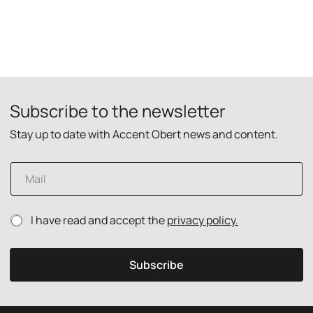
Subscribe to the newsletter
Stay up to date with Accent Obert news and content.
E
m
a
i
P
P
I have read and accept the
privacy policy.
l
r
r
*
i
i
v
v
Subscribe
a
a
c
c
y
y
p
p