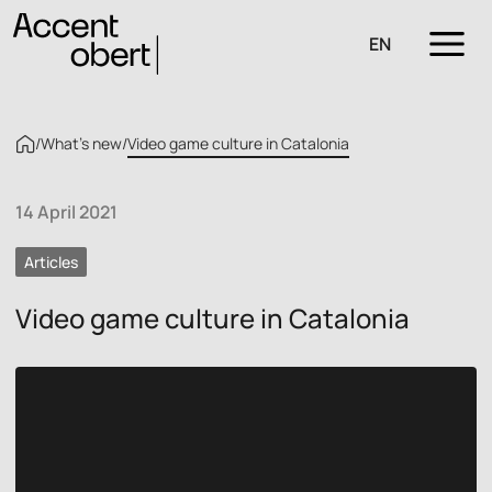
EN
/
What’s new
/
Video game culture in Catalonia
14 April 2021
Articles
Video game culture in Catalonia