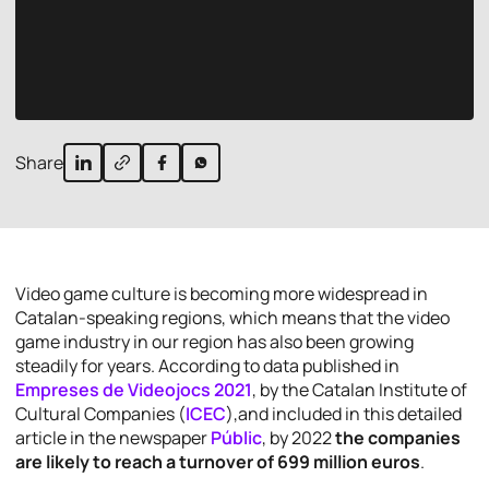
Share
Video game culture is becoming more widespread in
Catalan-speaking regions, which means that the video
game industry in our region has also been growing
steadily for years. According to data published in
Empreses de Videojocs 2021
, by the
Catalan Institute of
Cultural Companies
(
ICEC
),and included in this detailed
article in the newspaper
Públic
, by 2022
the companies
are likely to reach a turnover of 699 million euros
.