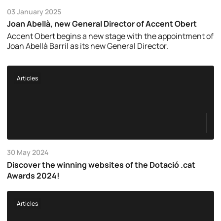
03 January 2025
Joan Abellà, new General Director of Accent Obert
Accent Obert begins a new stage with the appointment of
Joan Abellà Barril as its new General Director.
Articles
30 May 2024
Discover the winning websites of the Dotació .cat
Awards 2024!
Articles