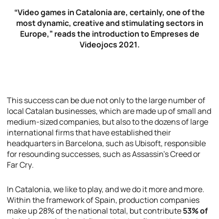
“Video games in Catalonia are, certainly, one of the
most dynamic, creative and stimulating sectors in
Europe,” reads the introduction to
Empreses de
Videojocs 2021
.
This success can be due not only to the large number of
local Catalan businesses, which are made up of small and
medium-sized companies, but also to the dozens of large
international firms that have established their
headquarters in Barcelona, such as Ubisoft, responsible
for resounding successes, such as
Assassin’s Creed
or
Far Cry
.
In Catalonia, we like to play, and we do it more and more.
Within the framework of Spain, production companies
make up 28% of the national total, but contribute
53% of