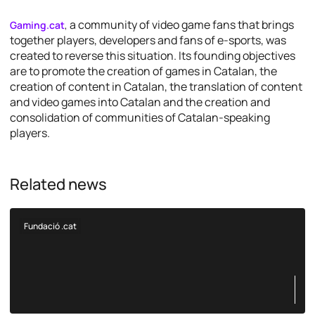
a community of video game fans that brings
Gaming.cat
,
together players, developers and fans of e-sports, was
created to reverse this situation. Its founding objectives
are to promote the creation of games in Catalan, the
creation of content in Catalan, the translation of content
and video games into Catalan and the creation and
consolidation of communities of Catalan-speaking
players.
Related news
Fundació .cat