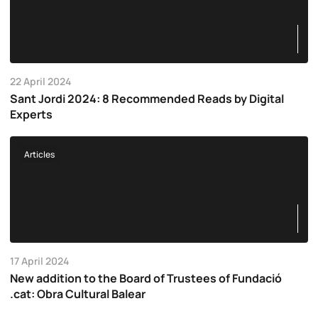
22 April 2024
Sant Jordi 2024: 8 Recommended Reads by Digital
Experts
Articles
17 April 2024
New addition to the Board of Trustees of Fundació
.cat: Obra Cultural Balear