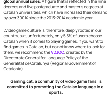
global annual sales
. A figure that is reflected in the nine
degrees and five postgraduate and master’s degrees at
Catalan universities, which have increased their demand
by over 300% since the 2013-2014 academic year.
LVideo game culture is, therefore, deeply rooted in our
country, but, unfortunately, only 5.5% of users choose
Catalan when it comes to playing games. If you want to
find games in Catalan, but do not know where to look for
them, we recommend the
VDJOC
, created by the
Directorate General for Language Policy
of the
Generalitat de Catalunya
(Regional Government of
Catalonia).
Gaming.cat, a community of video game fans, is
committed to promoting the Catalan language in e-
sports.