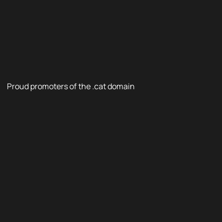
Proud promoters of the .cat domain