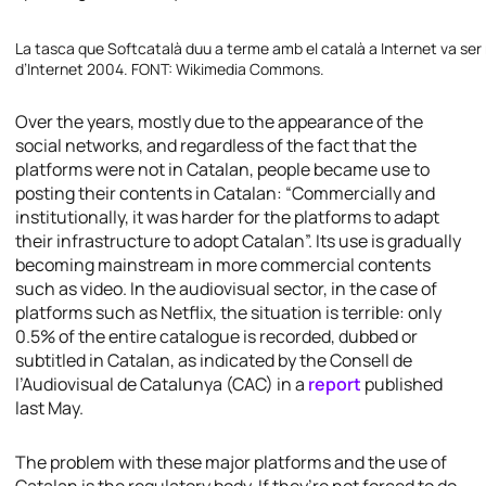
La tasca que Softcatalà duu a terme amb el català a Internet va ser
d’Internet 2004. FONT: Wikimedia Commons.
Over the years, mostly due to the appearance of the
social networks, and regardless of the fact that the
platforms were not in Catalan, people became use to
posting their contents in Catalan: “Commercially and
institutionally, it was harder for the platforms to adapt
their infrastructure to adopt Catalan”. Its use is gradually
becoming mainstream in more commercial contents
such as video. In the audiovisual sector, in the case of
platforms such as Netflix, the situation is terrible: only
0.5% of the entire catalogue is recorded, dubbed or
subtitled in Catalan, as indicated by the Consell de
l’Audiovisual de Catalunya (CAC) in a
report
published
last May.
The problem with these major platforms and the use of