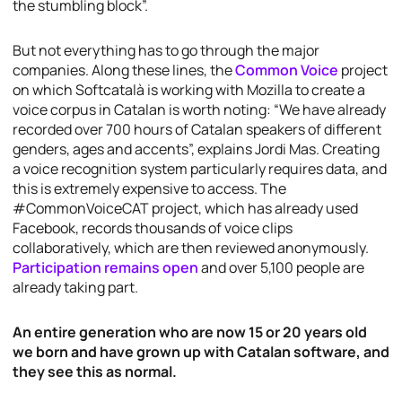
the stumbling block”.
But not everything has to go through the major
companies. Along these lines, the
Common Voice
project
on which Softcatalà is working with Mozilla to create a
voice corpus in Catalan is worth noting: “We have already
recorded over 700 hours of Catalan speakers of different
genders, ages and accents”, explains Jordi Mas. Creating
a voice recognition system particularly requires data, and
this is extremely expensive to access. The
#CommonVoiceCAT project, which has already used
Facebook, records thousands of voice clips
collaboratively, which are then reviewed anonymously.
Participation remains open
and over 5,100 people are
already taking part.
An entire generation who are now 15 or 20 years old
we born and have grown up with Catalan software, and
they see this as normal.