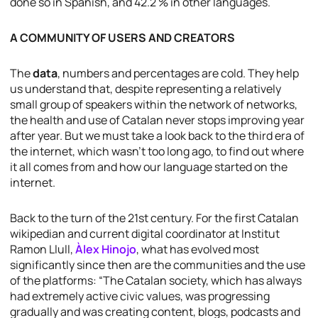
done so in Spanish, and 42.2 % in other languages.
A COMMUNITY OF USERS AND CREATORS
The
data
, numbers and percentages are cold. They help
us understand that, despite representing a relatively
small group of speakers within the network of networks,
the health and use of Catalan never stops improving year
after year. But we must take a look back to the third era of
the internet, which wasn’t too long ago, to find out where
it all comes from and how our language started on the
internet.
Back to the turn of the 21st century. For the first Catalan
wikipedian and current digital coordinator at Institut
Ramon Llull,
Àlex Hinojo
, what has evolved most
significantly since then are the communities and the use
of the platforms: “The Catalan society, which has always
had extremely active civic values, was progressing
gradually and was creating content, blogs, podcasts and