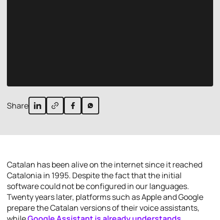
Share
Catalan has been alive on the internet since it reached
Catalonia in 1995. Despite the fact that the initial
software could not be configured in our languages.
Twenty years later, platforms such as Apple and Google
prepare the Catalan versions of their voice assistants,
while
Google Assistant is already understands