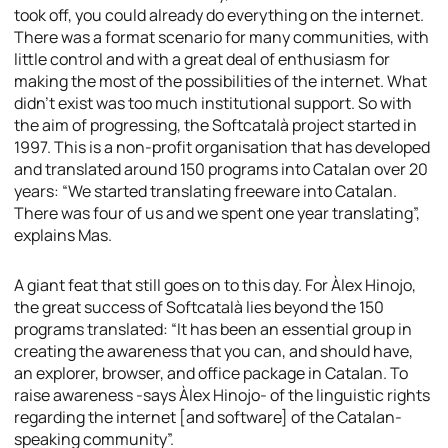
took off, you could already do everything on the internet.
There was a format scenario for many communities, with
little control and with a great deal of enthusiasm for
making the most of the possibilities of the internet. What
didn’t exist was too much institutional support. So with
the aim of progressing, the Softcatalà project started in
1997. This is a non-profit organisation that has developed
and translated around 150 programs into Catalan over 20
years: “We started translating freeware into Catalan.
There was four of us and we spent one year translating”,
explains Mas.
A giant feat that still goes on to this day. For Àlex Hinojo,
the great success of Softcatalà lies beyond the 150
programs translated: “It has been an essential group in
creating the awareness that you can, and should have,
an explorer, browser, and office package in Catalan. To
raise awareness -says Àlex Hinojo- of the linguistic rights
regarding the internet [and software] of the Catalan-
speaking community”.