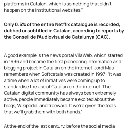
platforms in Catalan, which is something that didn’t
happen on the institutional websites.”
Only 0.5% of the entire Netflix catalogue is recorded,
dubbed or subtitled in Catalan, according to reports by
the Consell de l’Audiovisual de Catalunya (CAC).
A good example is the news portal VilaWeb, which started
in 1996 and became the first pioneering information and
blogging project in Catalan on the internet. Jordi Mas
remembers when Softcatalà was created in 1997: “It was
a time when a lot of initiatives were coming up to
standardise the use of Catalan on the internet. The
Catalan digital community has always been extremely
active, people immediately became excited about the
blogs, Wikipedia, and freeware. If we’re given the tools
that we’ll grab them with both hands.”
At the end of the last century, before the social media