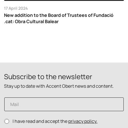
17 April 2024
New addition to the Board of Trustees of Fundació
.cat: Obra Cultural Balear
Subscribe to the newsletter
Stay up to date with Accent Obert news and content.
E
m
a
i
p
P
I have read and accept the
privacy policy.
l
o
r
*