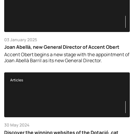
03 January 2025
Joan Abellà, new General Director of Accent Obert
Accent Obert begins a new stage with the appointment of
Joan Abellà Barril as its new General Director.
Articles
30 May 2024
Discover the winning websites of the Dotació .cat