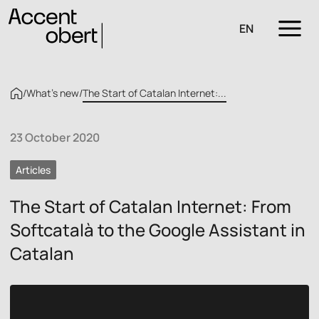
EN
/
What’s new
/
The Start of Catalan Internet:...
23 October 2020
Articles
The Start of Catalan Internet: From
Softcatalà to the Google Assistant in
Catalan