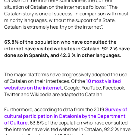
Catalan on the internet– summarises the current
situation of Catalan on the internet as follows: “The
Catalan story is one of success. In comparison with most
minority languages, without the support of a State,
Catalan is extremely healthy on the internet”.
63.8% of the population who have consulted the
internet have visited websites in Catalan, 92.2 % have
done so in Spanish, and 42.2 % in other languages.
The major platforms have progressively adopted the use
of Catalan on their interfaces. Of the
10 most visited
websites on the internet
, Google, YouTube, Facebook,
Twitter and Wikipedia are adapted to Catalan.
Furthermore, according to data from the 2019
Survey of
cultural participation in Catalonia by the Department
of Culture
, 63.8% of the population who have consulted
the internet have visited websites in Catalan, 92.2 % have