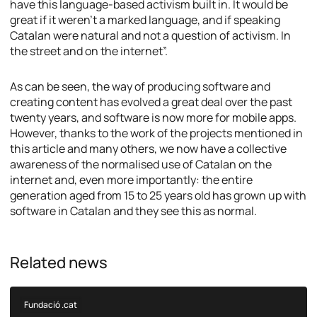
have this language-based activism built in. It would be
great if it weren’t a marked language, and if speaking
Catalan were natural and not a question of activism. In
the street and on the internet”.
As can be seen, the way of producing software and
creating content has evolved a great deal over the past
twenty years, and software is now more for mobile apps.
However, thanks to the work of the projects mentioned in
this article and many others, we now have a collective
awareness of the normalised use of Catalan on the
internet and, even more importantly: the entire
generation aged from 15 to 25 years old has grown up with
software in Catalan and they see this as normal.
Related news
Fundació .cat