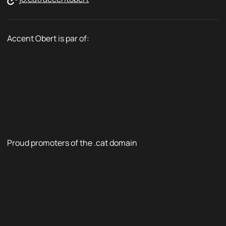
Accent Obert is par of:
Proud promoters of the .cat domain