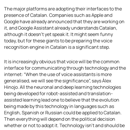
The major platforms are adopting their interfaces to the
presence of Catalan. Companies such as Apple and
Google have already announced that they are working on
it, and Google Assistant already understands Catalan,
although it doesn’t yet speak it. It might seem funny
today, but for these giants to be preparing the voice
recognition engine in Catalan is a significant step.
It is increasingly obvious that voice will be the common
interface for communicating through technology and the
internet: “When the use of voice assistants is more
generalised, we will see the significance”, says Àlex
Hinojo. All the neuronal and deep learning technologies
being developed for robot-assisted and translation-
assisted learning lead one to believe that the evolution
being made by this technology in languages such as
English, Spanish or Russian could be applied to Catalan.
Then everything will depend on the political decision
whether or not to adopt it. Technology isn’t and should be