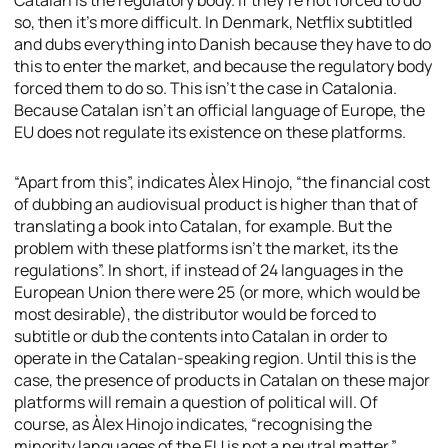
Catalan is the regulatory body. If they’re not forced to do
so, then it’s more difficult. In Denmark, Netflix subtitled
and dubs everything into Danish because they have to do
this to enter the market, and because the regulatory body
forced them to do so. This isn’t the case in Catalonia.
Because Catalan isn’t an official language of Europe, the
EU does not regulate its existence on these platforms.
“Apart from this”, indicates Àlex Hinojo, “the financial cost
of dubbing an audiovisual product is higher than that of
translating a book into Catalan, for example. But the
problem with these platforms isn’t the market, its the
regulations”. In short, if instead of 24 languages in the
European Union there were 25 (or more, which would be
most desirable), the distributor would be forced to
subtitle or dub the contents into Catalan in order to
operate in the Catalan-speaking region. Until this is the
case, the presence of products in Catalan on these major
platforms will remain a question of political will. Of
course, as Àlex Hinojo indicates, “recognising the
minority languages of the EU is not a neutral matter.”