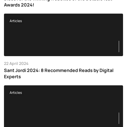
Awards 2024!
Articles
22 April 2024
Sant Jordi 2024: 8 Recommended Reads by Digital
Experts
Articles