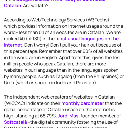
Catalan
. Are we late?
According to Web Technology Services (W3Techs) –
which provides information on internet usage around the
world– less than 0.1 of all websites are in Catalan. We are
ranked 40 (of 180) in the
most usual languages on the
internet
. Don’t worry! Don’t pull your hair out because of
this percentage. Remember that over 60% of all websites
in the world are in English. Apart from this, given the ten
million people who speak Catalan, there are more
websites in our language than in the languages spoken
by many people, such as Tagalog (from the Philippines) or
Urdu (which is spoken in India and Pakistan).
The Independent web creators of websites in Catalan
(WICCAC) indicate on their
monthly barometer
that the
global percentage of Catalan usage on the internet is
high, standing at 65.79%.
Jordi Mas
, founder member of
Softcatalà
–the digital community fostering the use of