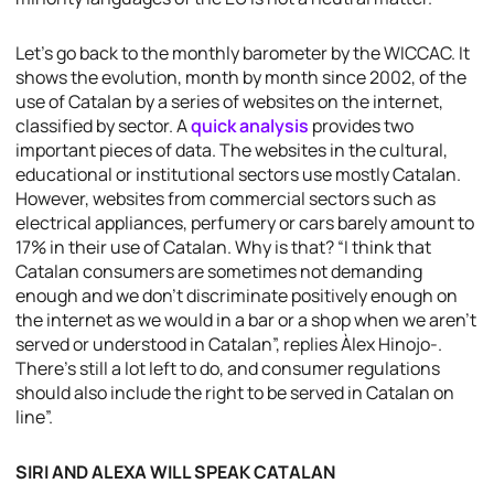
Let’s go back to the monthly barometer by the WICCAC. It
shows the evolution, month by month since 2002, of the
use of Catalan by a series of websites on the internet,
classified by sector. A
quick analysis
provides two
important pieces of data. The websites in the cultural,
educational or institutional sectors use mostly Catalan.
However, websites from commercial sectors such as
electrical appliances, perfumery or cars barely amount to
17% in their use of Catalan. Why is that? “I think that
Catalan consumers are sometimes not demanding
enough and we don’t discriminate positively enough on
the internet as we would in a bar or a shop when we aren’t
served or understood in Catalan”, replies Àlex Hinojo-.
There’s still a lot left to do, and consumer regulations
should also include the right to be served in Catalan on
line”.
SIRI AND ALEXA WILL SPEAK CATALAN