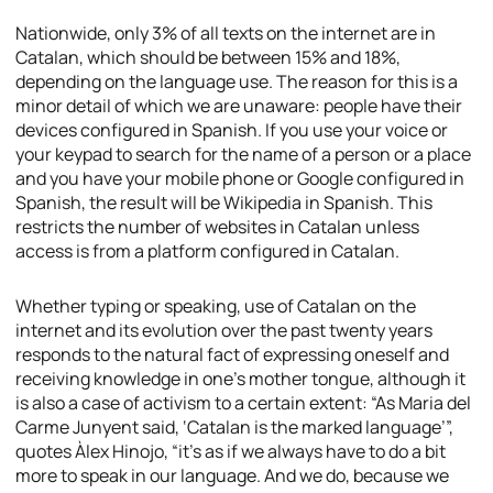
Nationwide, only 3% of all texts on the internet are in
Catalan, which should be between 15% and 18%,
depending on the language use. The reason for this is a
minor detail of which we are unaware: people have their
devices configured in Spanish. If you use your voice or
your keypad to search for the name of a person or a place
and you have your mobile phone or Google configured in
Spanish, the result will be Wikipedia in Spanish. This
restricts the number of websites in Catalan unless
access is from a platform configured in Catalan.
Whether typing or speaking, use of Catalan on the
internet and its evolution over the past twenty years
responds to the natural fact of expressing oneself and
receiving knowledge in one’s mother tongue, although it
is also a case of activism to a certain extent: “As Maria del
Carme Junyent said, ‘Catalan is the marked language’”,
quotes Àlex Hinojo, “it’s as if we always have to do a bit
more to speak in our language. And we do, because we