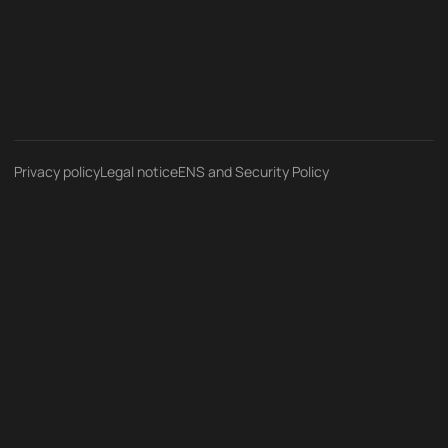
Privacy policy
Legal notice
ENS and Security Policy