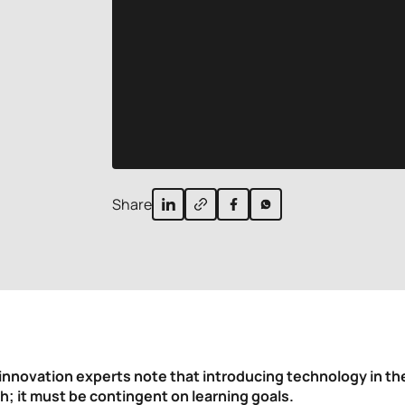
Share
innovation experts note that introducing technology in t
h; it must be contingent on learning goals.