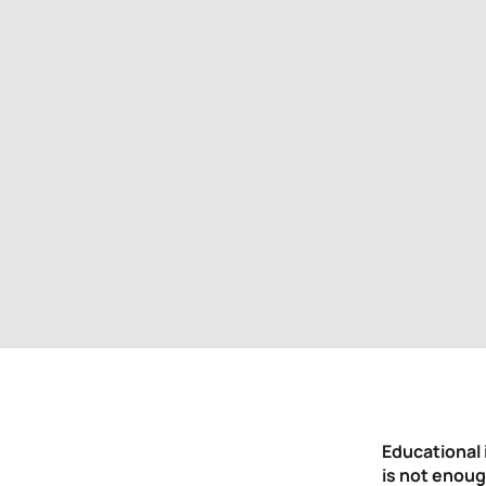
Educational 
is not enoug