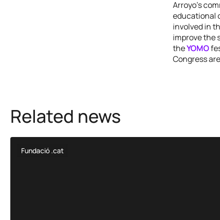
Arroyo’s comm
educational 
involved in t
improve the s
the
YOMO
fes
Congress are
Related news
Fundació .cat