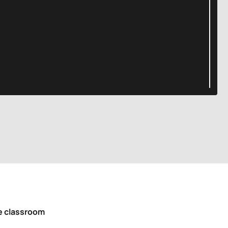
he classroom