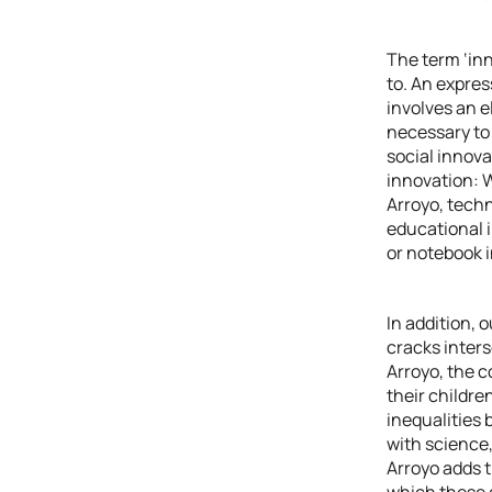
The term ‘inn
to. An expres
involves an e
necessary to 
social innova
innovation: W
Arroyo, techn
educational i
or notebook i
In addition, 
cracks inters
Arroyo, the 
their childre
inequalities 
with science,
Arroyo adds t
which these d