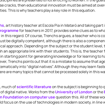
se cracks, then educational innovation must be aimed at ove
ties. This is why teachers play a key role in this equation.
hs
, art history teacher at Escola Pia in Mataró and taking part 
programme
for teachers in 2017, provides some clues as to wh
in this regard. Of course, Trenchs argues, a teacher who is c
st be digitally competent, although there is also a component
cal approach. Depending on the subject or the student level, 
h an appropriate link with their students. This is, the teacher
in starting point for generating knowledge or for learning to 
ver, Trenchs points out that it is a mistake to assume that ag
ematically into “digital natives”. Although they may learn fas
there are many topics that cannot be processed solely in this wa
, much of
scientific literature
on the subject is beginning to 
of digital native. Works from the
University of London
or the
on Foundation on computer use
question this. All of these wo
d focus on the use of technologies in modern society, in line w