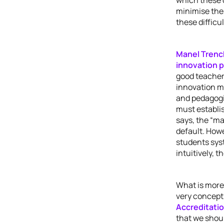
minimise the
these difficul
Manel Trenc
innovation 
good teacher 
innovation mu
and pedagogi
must establis
says, the “ma
default. Howe
students syst
intuitively, 
What is more
very concept 
Accreditati
that we shoul