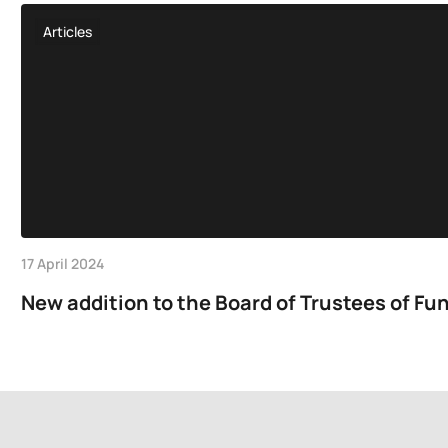
Articles
17 April 2024
New addition to the Board of Trustees of Fun