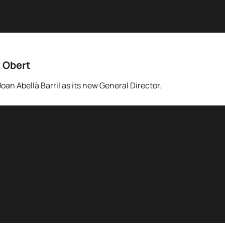
t Obert
an Abellà Barril as its new General Director.