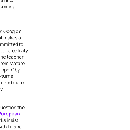
rcoming
in Google’s
at makes a
ommitted to
 of creativity
the teacher
 from Mataró
happen” by
e turns
ter and more
y.
question the
European
rks insist
ith Liliana