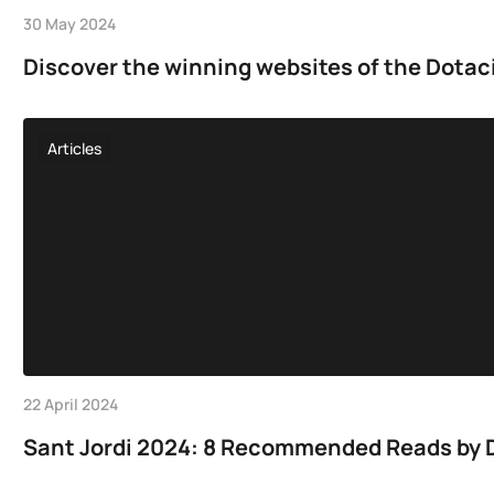
30 May 2024
Discover the winning websites of the Dotac
Articles
22 April 2024
Sant Jordi 2024: 8 Recommended Reads by D