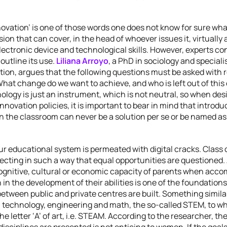
ovation’ is one of those words one does not know for sure wha
sion that can cover, in the head of whoever issues it, virtually
lectronic device and technological skills. However, experts con
outline its use.
Liliana Arroyo
, a PhD in sociology and specialis
tion, argues that the following questions must be asked with 
hat change do we want to achieve, and who is left out of this
ology is just an instrument, which is not neutral, so when des
nnovation policies, it is important to bear in mind that introdu
n the classroom can never be a solution per se or be named as
our educational system is permeated with digital cracks. Class
ecting in such a way that equal opportunities are questioned.
cognitive, cultural or economic capacity of parents when acc
n in the development of their abilities is one of the foundation
between public and private centres are built. Something simil
 technology, engineering and math, the so-called STEM, to wh
he letter ‘A’ of art, i.e. STEAM. According to the researcher, th
isciplines are presented is not enticing to women. If the goals