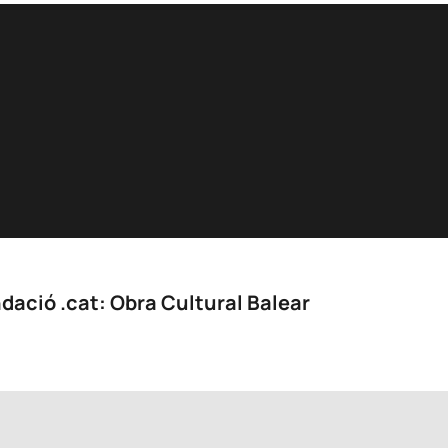
dació .cat: Obra Cultural Balear