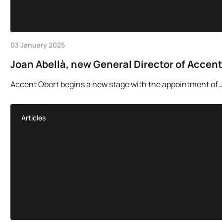
03 January 2025
Joan Abellà, new General Director of Accen
Accent Obert begins a new stage with the appointment of Jo
Articles