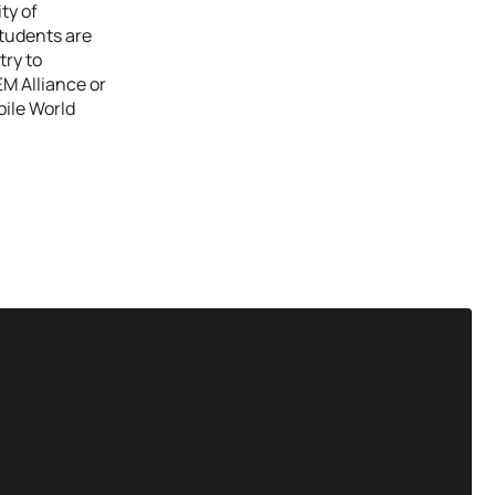
ty of
students are
try to
EM Alliance or
bile World