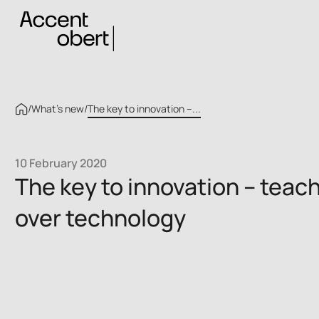
/
What’s new
/
The key to innovation –...
10 February 2020
The key to innovation – teac
over technology