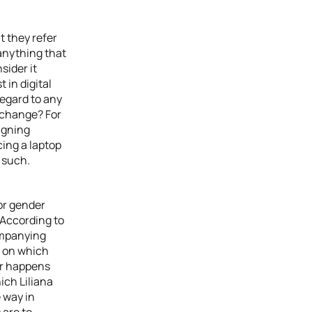
t they refer
 anything that
sider it
t in digital
regard to any
 change? For
igning
cing a laptop
 such.
 or gender
 According to
ompanying
s on which
ar happens
ich Liliana
e way in
 are to