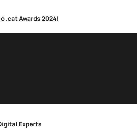
ió .cat Awards 2024!
igital Experts