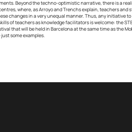
ents. Beyond the techno-optimistic narrative, there is a reali
centres, where, as Arroyo and Trenchs explain, teachers and 
hese changes in a very unequal manner. Thus, any initiative to 
kills of teachers as knowledge facilitators is welcome: the ST
tival that will be held in Barcelona at the same time as the Mo
 just some examples.