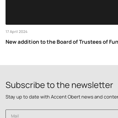
17 April 2024
New addition to the Board of Trustees of Fun
Subscribe to the newsletter
Stay up to date with Accent Obert news and conte
E
E
m
m
a