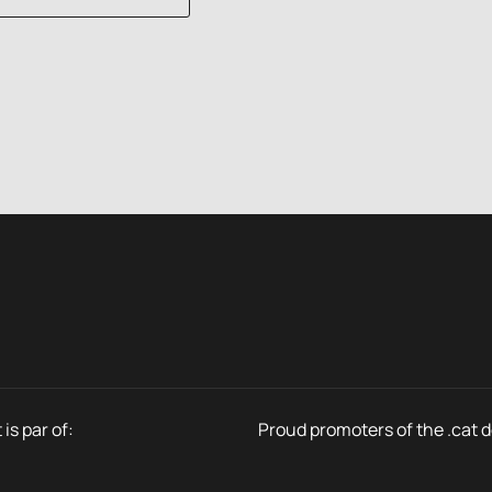
is par of:
Proud promoters of the .cat 