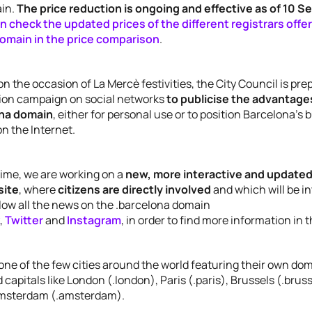
ain.
The price reduction is ongoing and effective as of 10 
n check the updated prices of the different registrars offe
omain in the price comparison
.
 on the occasion of La Mercè festivities, the City Council is pre
on campaign on social networks
to publicise the advantages
ona domain
, either for personal use or to position Barcelona’s
on the Internet.
time, we are working on a
new, more interactive and updated
site
, where
citizens are directly involved
and which will be i
low all the news on the .barcelona domain
,
Twitter
and
Instagram
, in order to find more information in 
one of the few cities around the world featuring their own do
 capitals like London (.london), Paris (.paris), Brussels (.bruss
 Amsterdam (.amsterdam).