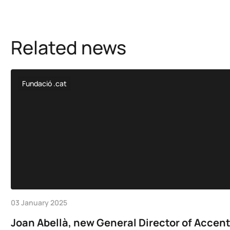
Related news
Fundació .cat
03 January 2025
Joan Abellà, new General Director of Accen