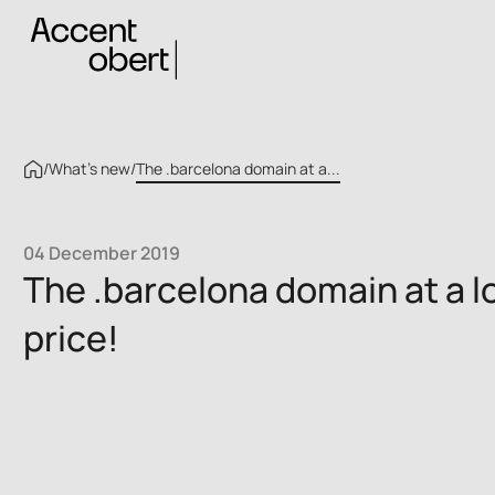
/
What’s new
/
The .barcelona domain at a...
04 December 2019
The .barcelona domain at a l
price!