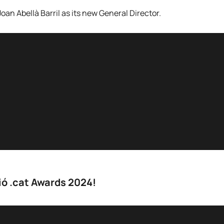
an Abellà Barril as its new General Director.
ió .cat Awards 2024!