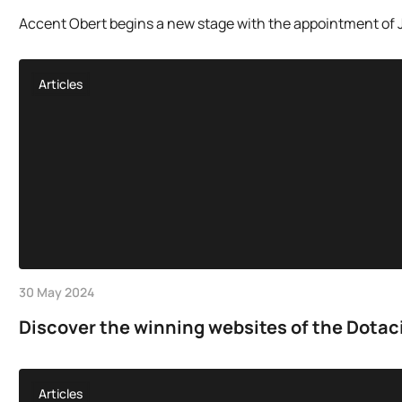
Accent Obert begins a new stage with the appointment of Jo
Articles
30 May 2024
Discover the winning websites of the Dotac
Articles