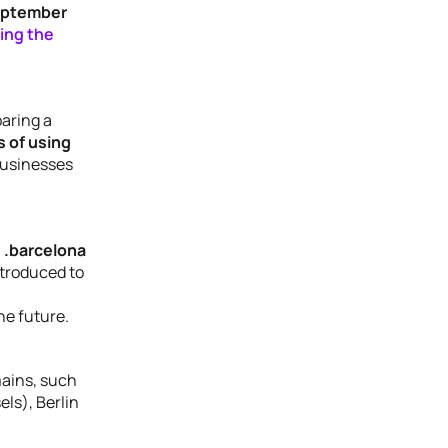
September
ring the
paring a
 of using
 businesses
 .barcelona
ntroduced to
the future.
mains, such
els), Berlin