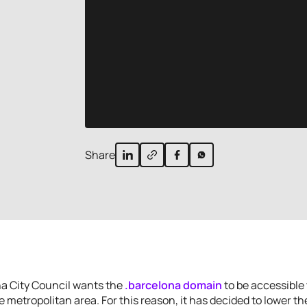
Share
a City Council wants the
.barcelona domain
to be accessible t
he metropolitan area. For this reason, it has decided to lower the