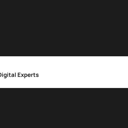
igital Experts