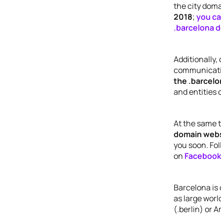
the city dom
2018
;
you ca
.barcelona d
Additionally,
communicati
the .barcel
and entities 
At the same 
domain web
you soon. Fol
on
Facebook
Barcelona is 
as large world
(.berlin) or