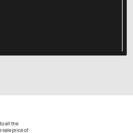
o all the
 sale price of