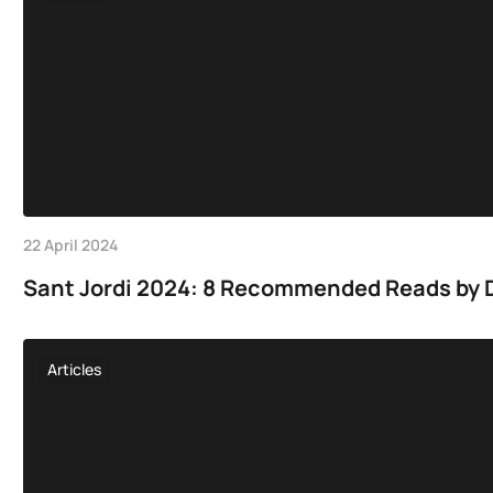
22 April 2024
Sant Jordi 2024: 8 Recommended Reads by D
Articles