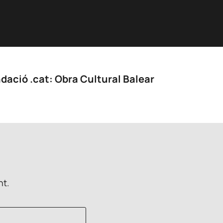
dació .cat: Obra Cultural Balear
nt.