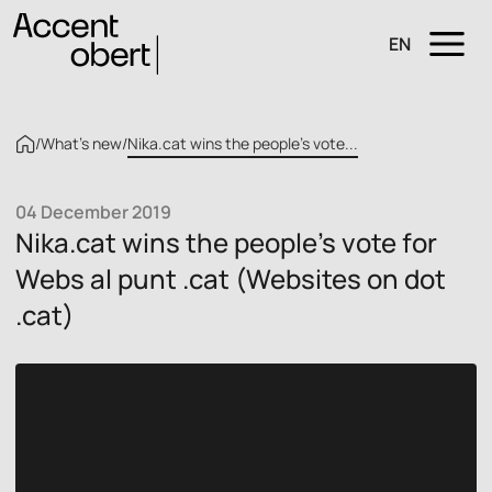
EN
/
What’s new
/
Nika.cat wins the people’s vote...
04 December 2019
Nika.cat wins the people’s vote for
Webs al punt .cat (Websites on dot
.cat)