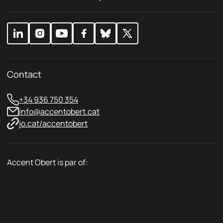
y
y
*
Contact
+34 936 750 354
info@accentobert.cat
jo.cat/accentobert
Accent Obert is par of: