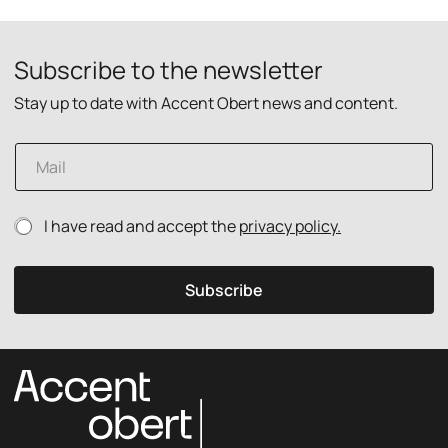
Subscribe to the newsletter
Stay up to date with Accent Obert news and content.
P
E
r
m
i
a
v
i
a
P
I have read and accept the
privacy policy.
l
c
r
*
y
i
E
v
m
Subscribe
a
a
c
i
y
l
p
p
o
o
l
l
i
i
c
c