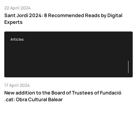
22 April 2024
Sant Jordi 2024: 8 Recommended Reads by Digital
Experts
Articles
17 April 2024
New addition to the Board of Trustees of Fundació
.cat: Obra Cultural Balear