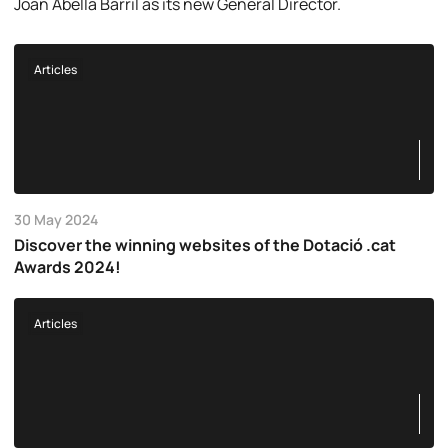
Joan Abellà Barril as its new General Director.
Articles
30 May 2024
Discover the winning websites of the Dotació .cat
Awards 2024!
Articles