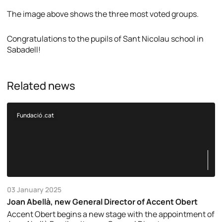
The image above shows the three most voted groups.
Congratulations to the pupils of Sant Nicolau school in
Sabadell!
Related news
Fundació .cat
03 January 2025
Joan Abellà, new General Director of Accent Obert
Accent Obert begins a new stage with the appointment of