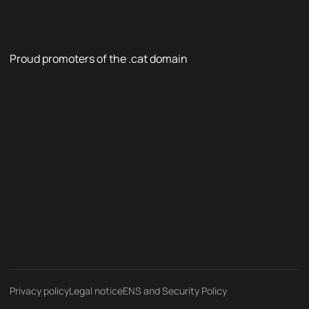
Proud promoters of the .cat domain
Privacy policy
Legal notice
ENS and Security Policy