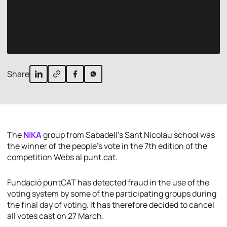
Share
The
NIKA
group from Sabadell’s Sant Nicolau school was
the winner of the people’s vote in the 7th edition of the
competition Webs al punt.cat.
Fundació puntCAT has detected fraud in the use of the
voting system by some of the participating groups during
the final day of voting. It has therefore decided to cancel
all votes cast on 27 March.