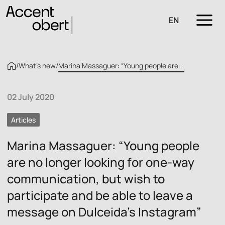
EN
/
What’s new
/
Marina Massaguer: “Young people are...
02 July 2020
Articles
Marina Massaguer: “Young people
are no longer looking for one-way
communication, but wish to
participate and be able to leave a
message on Dulceida’s Instagram”