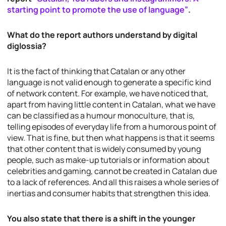
starting point to promote the use of language”
.
What do the report authors understand by digital
diglossia?
It is the fact of thinking that Catalan or any other
language is not valid enough to generate a specific kind
of network content. For example, we have noticed that,
apart from having little content in Catalan, what we have
can be classified as a humour monoculture, that is,
telling episodes of everyday life from a humorous point of
view. That is fine, but then what happens is that it seems
that other content that is widely consumed by young
people, such as make-up tutorials or information about
celebrities and gaming, cannot be created in Catalan due
to a lack of references. And all this raises a whole series of
inertias and consumer habits that strengthen this idea.
You also state that there is a shift in the younger