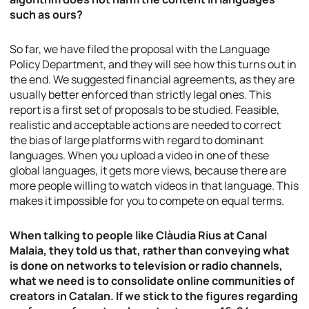
such as ours?
So far, we have filed the proposal with the Language
Policy Department, and they will see how this turns out in
the end. We suggested financial agreements, as they are
usually better enforced than strictly legal ones. This
report is a first set of proposals to be studied. Feasible,
realistic and acceptable actions are needed to correct
the bias of large platforms with regard to dominant
languages. When you upload a video in one of these
global languages, it gets more views, because there are
more people willing to watch videos in that language. This
makes it impossible for you to compete on equal terms.
When talking to people like Clàudia Rius at Canal
Malaia, they told us that, rather than conveying what
is done on networks to television or radio channels,
what we need is to consolidate online communities of
creators in Catalan. If we stick to the figures regarding