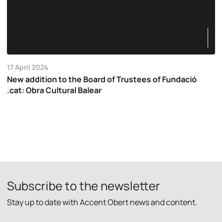
17 April 2024
New addition to the Board of Trustees of Fundació
.cat: Obra Cultural Balear
Subscribe to the newsletter
Stay up to date with Accent Obert news and content.
P