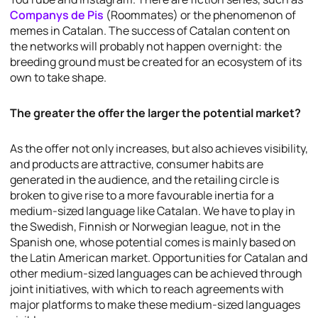
Companys de Pis
(Roommates) or the phenomenon of
memes in Catalan. The success of Catalan content on
the networks will probably not happen overnight: the
breeding ground must be created for an ecosystem of its
own to take shape.
The greater the offer the larger the potential market?
As the offer not only increases, but also achieves visibility,
and products are attractive, consumer habits are
generated in the audience, and the retailing circle is
broken to give rise to a more favourable inertia for a
medium-sized language like Catalan. We have to play in
the Swedish, Finnish or Norwegian league, not in the
Spanish one, whose potential comes is mainly based on
the Latin American market. Opportunities for Catalan and
other medium-sized languages can be achieved through
joint initiatives, with which to reach agreements with
major platforms to make these medium-sized languages