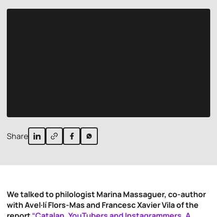
Share
We talked to philologist Marina Massaguer, co-author
with Avel·lí Flors-Mas and Francesc Xavier Vila of the
report
“Catalan, YouTubers and Instagrammers. A