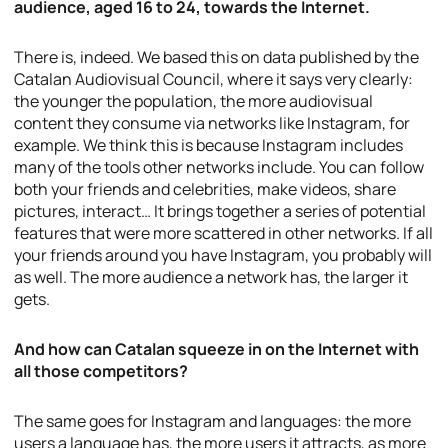
audience, aged 16 to 24, towards the Internet.
There is, indeed. We based this on data published by the
Catalan Audiovisual Council, where it says very clearly:
the younger the population, the more audiovisual
content they consume via networks like Instagram, for
example. We think this is because Instagram includes
many of the tools other networks include. You can follow
both your friends and celebrities, make videos, share
pictures, interact… It brings together a series of potential
features that were more scattered in other networks. If all
your friends around you have Instagram, you probably will
as well. The more audience a network has, the larger it
gets.
And how can Catalan squeeze in on the Internet with
all those competitors?
The same goes for Instagram and languages: the more
users a language has, the more users it attracts, as more