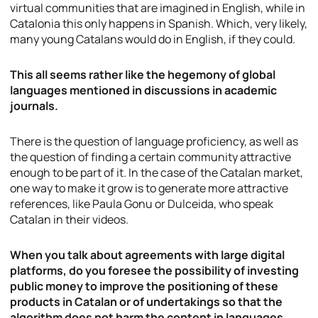
virtual communities that are imagined in English, while in
Catalonia this only happens in Spanish. Which, very likely,
many young Catalans would do in English, if they could.
This all seems rather like the hegemony of global
languages mentioned in discussions in academic
journals.
There is the question of language proficiency, as well as
the question of finding a certain community attractive
enough to be part of it. In the case of the Catalan market,
one way to make it grow is to generate more attractive
references, like Paula Gonu or Dulceida, who speak
Catalan in their videos.
When you talk about agreements with large digital
platforms, do you foresee the possibility of investing
public money to improve the positioning of these
products in Catalan or of undertakings so that the
algorithm does not harm the content in languages