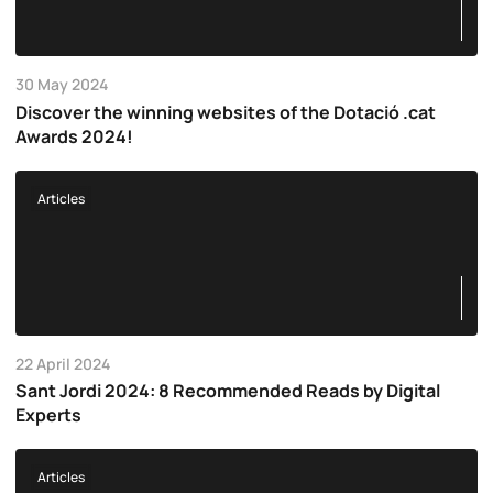
30 May 2024
Discover the winning websites of the Dotació .cat
Awards 2024!
Articles
22 April 2024
Sant Jordi 2024: 8 Recommended Reads by Digital
Experts
Articles