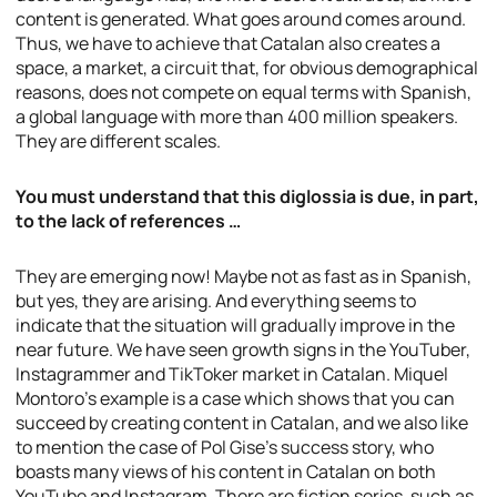
content is generated. What goes around comes around.
Thus, we have to achieve that Catalan also creates a
space, a market, a circuit that, for obvious demographical
reasons, does not compete on equal terms with Spanish,
a global language with more than 400 million speakers.
They are different scales.
You must understand that this diglossia is due, in part,
to the lack of references …
They are emerging now! Maybe not as fast as in Spanish,
but yes, they are arising. And everything seems to
indicate that the situation will gradually improve in the
near future. We have seen growth signs in the YouTuber,
Instagrammer and TikToker market in Catalan. Miquel
Montoro’s example is a case which shows that you can
succeed by creating content in Catalan, and we also like
to mention the case of Pol Gise’s success story, who
boasts many views of his content in Catalan on both
YouTube and Instagram. There are fiction series, such as