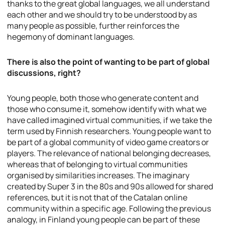
thanks to the great global languages, we all understand
each other and we should try to be understood by as
many people as possible, further reinforces the
hegemony of dominant languages.
There is also the point of wanting to be part of global
discussions, right?
Young people, both those who generate content and
those who consume it, somehow identify with what we
have called imagined virtual communities, if we take the
term used by Finnish researchers. Young people want to
be part of a global community of video game creators or
players. The relevance of national belonging decreases,
whereas that of belonging to virtual communities
organised by similarities increases. The imaginary
created by Super 3 in the 80s and 90s allowed for shared
references, but it is not that of the Catalan online
community within a specific age. Following the previous
analogy, in Finland young people can be part of these