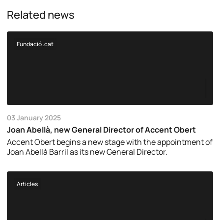
Related news
Fundació .cat
03 January 2025
Joan Abellà, new General Director of Accent Obert
Accent Obert begins a new stage with the appointment of
Joan Abellà Barril as its new General Director.
Articles