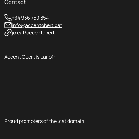
Contact
+34 936 750 354
info@accentobert.cat
jo.cat/accentobert
Accent Obert is par of:
Proud promoters of the .cat domain