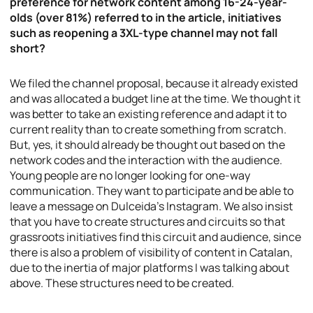
preference for network content among 16-24-year-
olds (over 81%) referred to in the article, initiatives
such as reopening a 3XL-type channel may not fall
short?
We filed the channel proposal, because it already existed
and was allocated a budget line at the time. We thought it
was better to take an existing reference and adapt it to
current reality than to create something from scratch.
But, yes, it should already be thought out based on the
network codes and the interaction with the audience.
Young people are no longer looking for one-way
communication. They want to participate and be able to
leave a message on Dulceida’s Instagram. We also insist
that you have to create structures and circuits so that
grassroots initiatives find this circuit and audience, since
there is also a problem of visibility of content in Catalan,
due to the inertia of major platforms I was talking about
above. These structures need to be created.