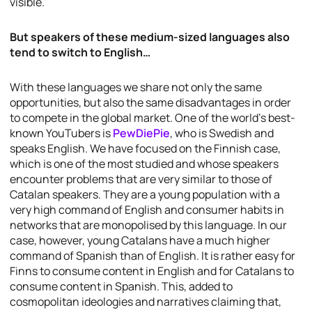
visible.
But speakers of these medium-sized languages also
tend to switch to English…
With these languages we share not only the same
opportunities, but also the same disadvantages in order
to compete in the global market. One of the world’s best-
known YouTubers is
PewDiePie
, who is Swedish and
speaks English. We have focused on the Finnish case,
which is one of the most studied and whose speakers
encounter problems that are very similar to those of
Catalan speakers. They are a young population with a
very high command of English and consumer habits in
networks that are monopolised by this language. In our
case, however, young Catalans have a much higher
command of Spanish than of English. It is rather easy for
Finns to consume content in English and for Catalans to
consume content in Spanish. This, added to
cosmopolitan ideologies and narratives claiming that,