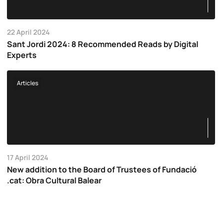
22 April 2024
Sant Jordi 2024: 8 Recommended Reads by Digital
Experts
Articles
17 April 2024
New addition to the Board of Trustees of Fundació
.cat: Obra Cultural Balear