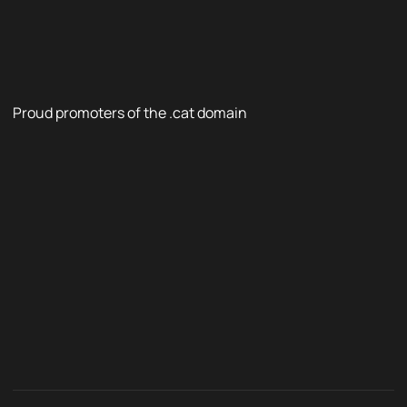
Proud promoters of the .cat domain