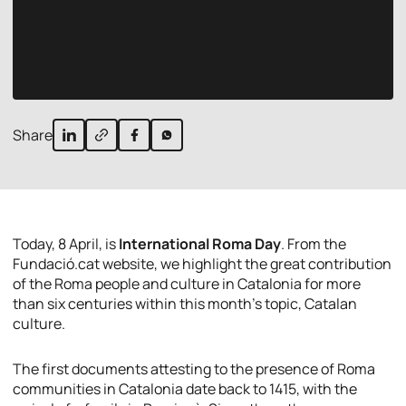
Share
Today, 8 April, is
International Roma Day
. From the
Fundació.cat website, we highlight the great contribution
of the Roma people and culture in Catalonia for more
than six centuries within this month’s topic, Catalan
culture.
The first documents attesting to the presence of Roma
communities in Catalonia date back to 1415, with the