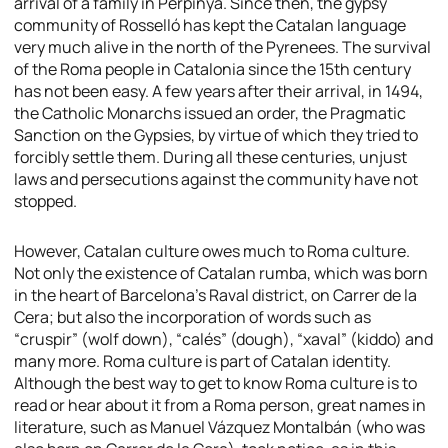
arrival of a family in Perpinyà. Since then, the gypsy
community of Rosselló has kept the Catalan language
very much alive in the north of the Pyrenees. The survival
of the Roma people in Catalonia since the 15th century
has not been easy. A few years after their arrival, in 1494,
the Catholic Monarchs issued an order, the
Pragmatic
Sanction on the Gypsies
, by virtue of which they tried to
forcibly settle them. During all these centuries, unjust
laws and persecutions against the community have not
stopped.
However, Catalan culture owes much to Roma culture.
Not only the existence of Catalan rumba, which was born
in the heart of Barcelona’s Raval district, on Carrer de la
Cera; but also the incorporation of words such as
“cruspir” (wolf down), “calés” (dough), “xaval” (kiddo) and
many more. Roma culture is part of Catalan identity.
Although the best way to get to know Roma culture is to
read or hear about it from a Roma person, great names in
literature, such as Manuel Vázquez Montalbán (who was