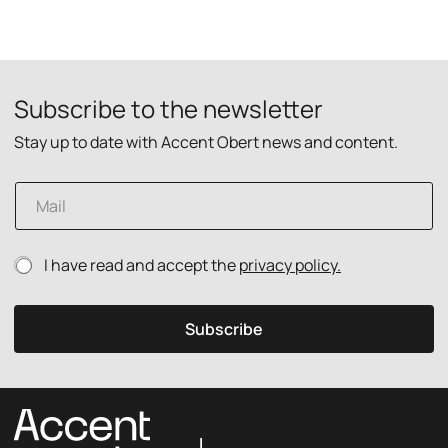
Subscribe to the newsletter
Stay up to date with Accent Obert news and content.
E
m
a
i
p
P
I have read and accept the
privacy policy.
l
o
r
*
l
i
i
v
Subscribe
c
a
y
c
E
y
m
p
a
o
i
l
l