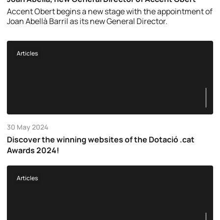
Accent Obert begins a new stage with the appointment of
Joan Abellà Barril as its new General Director.
Articles
30 May 2024
Discover the winning websites of the Dotació .cat
Awards 2024!
Articles