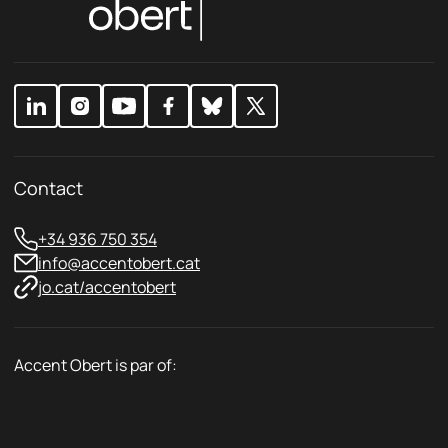
i
P
c
r
y
i
*
v
a
c
y
Contact
+34 936 750 354
info@accentobert.cat
jo.cat/accentobert
Accent Obert is par of: