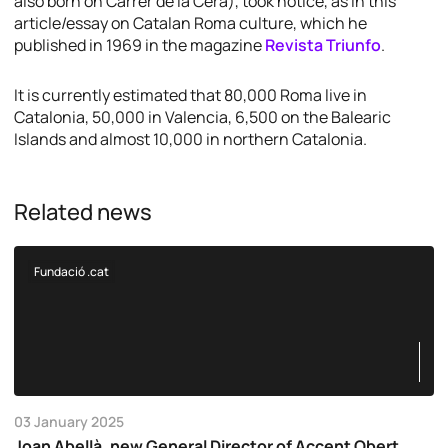
also born on Carrer de la Cera), took notice, as in this
article/essay on Catalan Roma culture, which he
published in 1969 in the magazine
Revista Triunfo
.
It is currently estimated that 80,000 Roma live in
Catalonia, 50,000 in Valencia, 6,500 on the Balearic
Islands and almost 10,000 in northern Catalonia.
Related news
Fundació .cat
03 January 2025
Joan Abellà, new General Director of Accent Obert