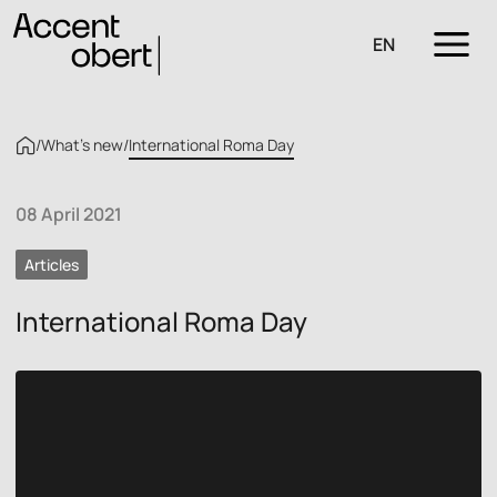
EN
/
What’s new
/
International Roma Day
08 April 2021
Articles
International Roma Day