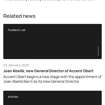
Related news
Fundació .cat
03 January 2025
Joan Abellà, new General Director of Accent Obert
Accent Obert begins a new stage with the appointment of
Joan Abellà Barril as its new General Director.
Articles