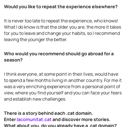
Would you like to repeat the experience elsewhere?
It is never too late to repeat the experience, who knows!
What I do know is that the older you are, the more it takes
for you to leave and change your habits, so I recommend
leaving the younger the better.
Who would you recommend should go abroad for a
season?
I think everyone, at some point in their lives, would have
to spend a few months living in another country. For me it
was a very enriching experience from a personal point of
view, where you find yourself and you can face your fears
and establish new challenges.
There is a story behind each .cat domain.
Enter
lacomunitat.cat
and discover more stories.
What about you, do you already have a .cat domain?