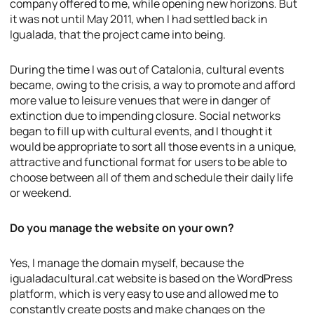
company offered to me, while opening new horizons. But
it was not until May 2011, when I had settled back in
Igualada, that the project came into being.
During the time I was out of Catalonia, cultural events
became, owing to the crisis, a way to promote and afford
more value to leisure venues that were in danger of
extinction due to impending closure. Social networks
began to fill up with cultural events, and I thought it
would be appropriate to sort all those events in a unique,
attractive and functional format for users to be able to
choose between all of them and schedule their daily life
or weekend.
Do you manage the website on your own?
Yes, I manage the domain myself, because the
igualadacultural.cat website is based on the WordPress
platform, which is very easy to use and allowed me to
constantly create posts and make changes on the