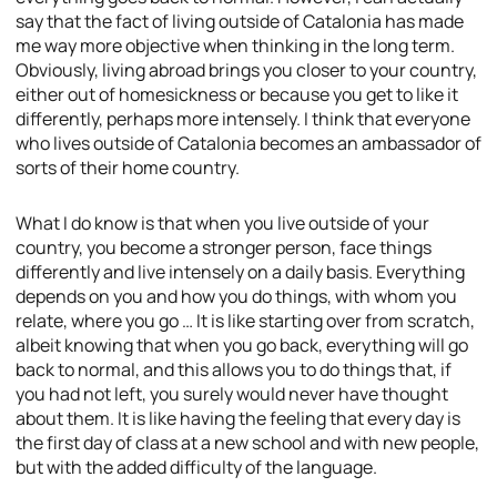
say that the fact of living outside of Catalonia has made
me way more objective when thinking in the long term.
Obviously, living abroad brings you closer to your country,
either out of homesickness or because you get to like it
differently, perhaps more intensely. I think that everyone
who lives outside of Catalonia becomes an ambassador of
sorts of their home country.
What I do know is that when you live outside of your
country, you become a stronger person, face things
differently and live intensely on a daily basis. Everything
depends on you and how you do things, with whom you
relate, where you go … It is like starting over from scratch,
albeit knowing that when you go back, everything will go
back to normal, and this allows you to do things that, if
you had not left, you surely would never have thought
about them. It is like having the feeling that every day is
the first day of class at a new school and with new people,
but with the added difficulty of the language.