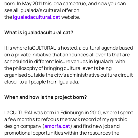
born. In May 2011 this idea came true, and now you can
see all Igualada’s cultural offer on
the
igualadacultural.cat
website.
What is igualadacultural.cat?
It is where laCULTURAL is hosted, a cultural agenda based
on a private initiative that announces all events that are
scheduled in different leisure venues in Igualada, with
the philosophy of bringing cultural events being
organised outside the city’s administrative culture circuit
closer to all people from Igualada.
When and how is the project born?
LaCULTURAL was born in Edinburgh in 2010, where I spent
a few months to refocus the track record of my graphic
design company (
amorfa.cat
) and find new job and
promotional opportunities within the resources the