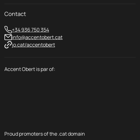
Contact
+34 936 750 354
info@accentobert.cat
jo.cat/accentobert
Accent Obert is par of:
Proud promoters of the .cat domain