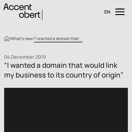
EN
/
What’s new
/
“I wanted a domain that...
04 December 2019
“I wanted a domain that would link
my business to its country of origin”