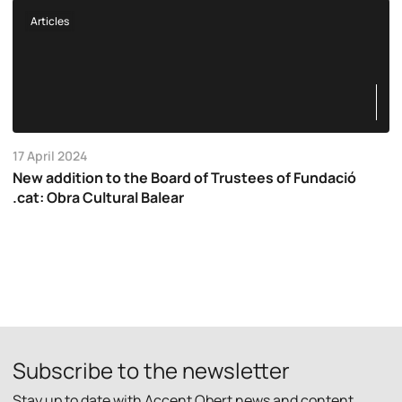
Articles
17 April 2024
New addition to the Board of Trustees of Fundació
.cat: Obra Cultural Balear
Subscribe to the newsletter
Stay up to date with Accent Obert news and content.