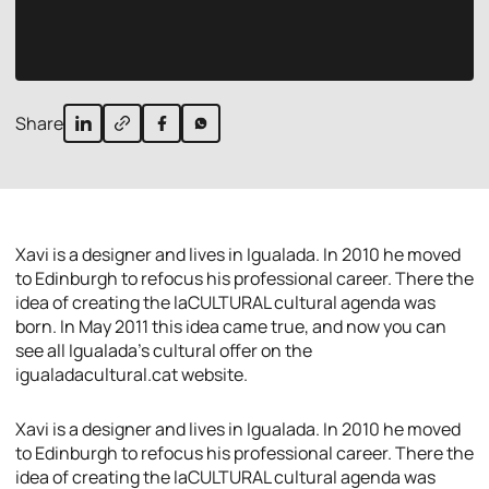
Share
Xavi is a designer and lives in Igualada. In 2010 he moved
to Edinburgh to refocus his professional career. There the
idea of creating the laCULTURAL cultural agenda was
born. In May 2011 this idea came true, and now you can
see all Igualada’s cultural offer on the
igualadacultural.cat website.
Xavi is a designer and lives in Igualada. In 2010 he moved
to Edinburgh to refocus his professional career. There the
idea of creating the laCULTURAL cultural agenda was