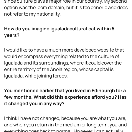
since culture plays a major role in our country. My second
option was the .com domain, but it is too generic and does
not refer to my nationality.
How do you imagine igualadacultural.cat within 5
years?
I would like to have a much more developed website that
would encompass everything related to the culture of
Igualada and its surroundings, where it could cover the
entire territory of the Anoia region, whose capital is
Igualada, while joining forces.
You mentioned earlier that you lived in Edinburgh for a
few months. What did this experience afford you? Has
it changed you in any way?
I think I have not changed, because you are what you are,
and when you return in the medium or long term, you and
everything goes back to normal. However, I can actually