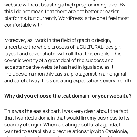
website without boasting a high programming level. By
this I do not mean that there are not better or easier
platforms, but currently WordPress is the one I feel most
comfortable with.
Moreover, as I work in the field of graphic design, I
undertake the whole process of laCULTURAL: design,
layout and cover photo, with all that this entails. This
cover is worthy of a great deal of the success and
acceptance the website has had in Igualada, as it
includes on a monthly basis a protagonist in an original
and careful way, thus creating expectations every month.
Why did you choose the .cat domain for your website?
This was the easiest part. I was very clear about the fact
that I wanted a domain that would link my business to its
country of origin. When creating a cultural agenda, I
wanted to establish a direct relationship with Catalonia,