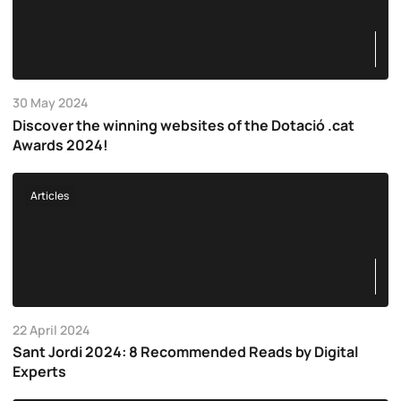
30 May 2024
Discover the winning websites of the Dotació .cat
Awards 2024!
Articles
22 April 2024
Sant Jordi 2024: 8 Recommended Reads by Digital
Experts