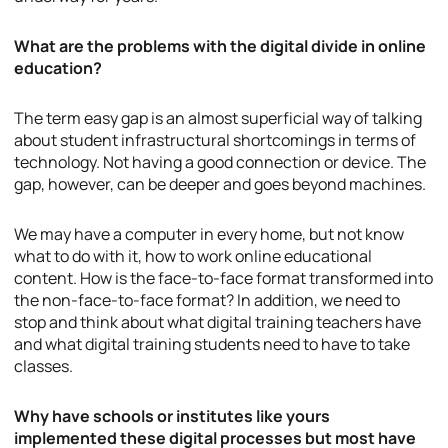
What are the problems with the digital divide in online
education?
The term easy gap is an almost superficial way of talking
about student infrastructural shortcomings in terms of
technology. Not having a good connection or device. The
gap, however, can be deeper and goes beyond machines.
We may have a computer in every home, but not know
what to do with it, how to work online educational
content. How is the face-to-face format transformed into
the non-face-to-face format? In addition, we need to
stop and think about what digital training teachers have
and what digital training students need to have to take
classes.
Why have schools or institutes like yours
implemented these digital processes but most have