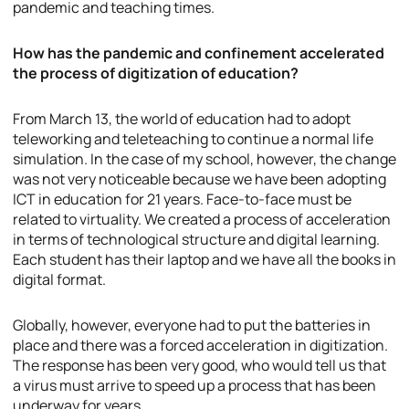
pandemic and teaching times.
How has the pandemic and confinement accelerated
the process of digitization of education?
From March 13, the world of education had to adopt
teleworking and teleteaching to continue a normal life
simulation. In the case of my school, however, the change
was not very noticeable because we have been adopting
ICT in education for 21 years. Face-to-face must be
related to virtuality. We created a process of acceleration
in terms of technological structure and digital learning.
Each student has their laptop and we have all the books in
digital format.
Globally, however, everyone had to put the batteries in
place and there was a forced acceleration in digitization.
The response has been very good, who would tell us that
a virus must arrive to speed up a process that has been
underway for years.