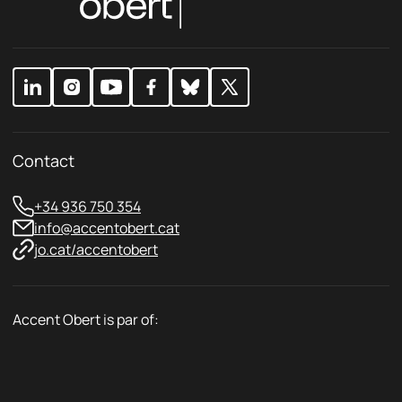
c
c
y
y
E
*
m
a
i
l
Contact
+34 936 750 354
info@accentobert.cat
jo.cat/accentobert
Accent Obert is par of: