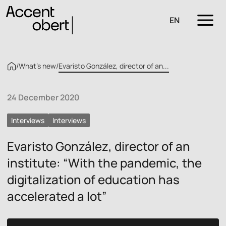
EN
/
What’s new
/
Evaristo González, director of an...
24 December 2020
Interviews
Interviews
Evaristo González, director of an
institute: “With the pandemic, the
digitalization of education has
accelerated a lot”