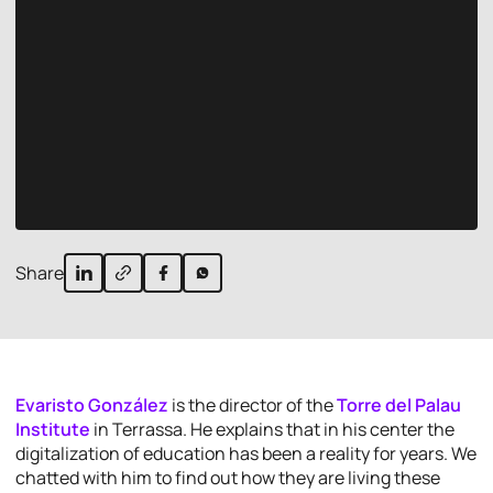
Share
Evaristo González
is the director of the
Torre del Palau
Institute
in Terrassa. He explains that in his center the
digitalization of education has been a reality for years. We
chatted with him to find out how they are living these