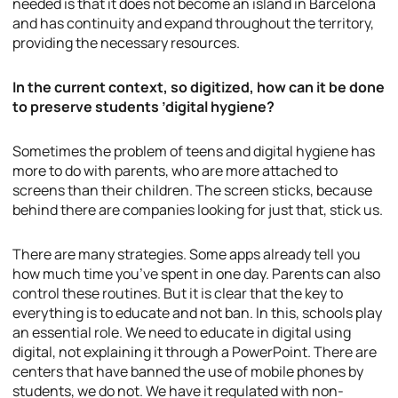
needed is that it does not become an island in Barcelona
and has continuity and expand throughout the territory,
providing the necessary resources.
In the current context, so digitized, how can it be done
to preserve students ’digital hygiene?
Sometimes the problem of teens and digital hygiene has
more to do with parents, who are more attached to
screens than their children. The screen sticks, because
behind there are companies looking for just that, stick us.
There are many strategies. Some apps already tell you
how much time you’ve spent in one day. Parents can also
control these routines. But it is clear that the key to
everything is to educate and not ban. In this, schools play
an essential role. We need to educate in digital using
digital, not explaining it through a PowerPoint. There are
centers that have banned the use of mobile phones by
students, we do not. We have it regulated with non-