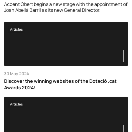
Accent Obert begins a new stage with the appointment of
Joan Abellà Barril as its new General Director.
Articles
30 May 2024
Discover the winning websites of the Dotació .cat
Awards 2024!
Articles