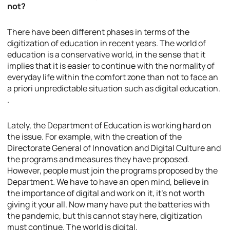
not?
There have been different phases in terms of the
digitization of education in recent years. The world of
education is a conservative world, in the sense that it
implies that it is easier to continue with the normality of
everyday life within the comfort zone than not to face an
a priori unpredictable situation such as digital education.
.
Lately, the Department of Education is working hard on
the issue. For example, with the creation of the
Directorate General of Innovation and Digital Culture and
the programs and measures they have proposed.
However, people must join the programs proposed by the
Department. We have to have an open mind, believe in
the importance of digital and work on it, it’s not worth
giving it your all. Now many have put the batteries with
the pandemic, but this cannot stay here, digitization
must continue. The world is digital.