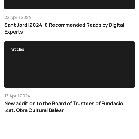
22 April 2024
Sant Jordi 2024: 8 Recommended Reads by Digital
Experts
Articles
17 April 2024
New addition to the Board of Trustees of Fundació
.cat: Obra Cultural Balear