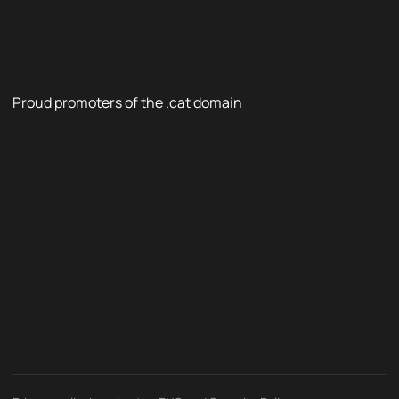
Proud promoters of the .cat domain