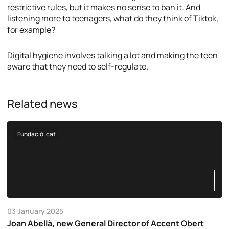
restrictive rules, but it makes no sense to ban it. And
listening more to teenagers, what do they think of Tiktok,
for example?
Digital hygiene involves talking a lot and making the teen
aware that they need to self-regulate.
Related news
Fundació .cat
03 January 2025
Joan Abellà, new General Director of Accent Obert