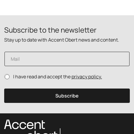
Subscribe to the newsletter
Stay up to date with Accent Obert news and content.
E
m
a
i
P
P
I have read and accept the
privacy policy.
l
r
r
*
i
i
v
v
Subscribe
a
a
c
c
y
y
p
p
o
o
l
l
i
i