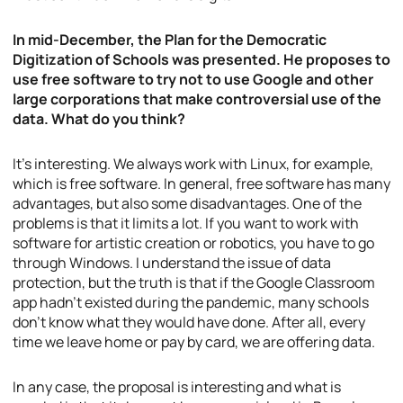
In mid-December, the Plan for the Democratic
Digitization of Schools was presented. He proposes to
use free software to try not to use Google and other
large corporations that make controversial use of the
data. What do you think?
It’s interesting. We always work with Linux, for example,
which is free software. In general, free software has many
advantages, but also some disadvantages. One of the
problems is that it limits a lot. If you want to work with
software for artistic creation or robotics, you have to go
through Windows. I understand the issue of data
protection, but the truth is that if the Google Classroom
app hadn’t existed during the pandemic, many schools
don’t know what they would have done. After all, every
time we leave home or pay by card, we are offering data.
In any case, the proposal is interesting and what is