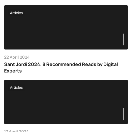
Articles
22 April 2024
Sant Jordi 2024: 8 Recommended Reads by Digital
Experts
Articles
17 April 2024