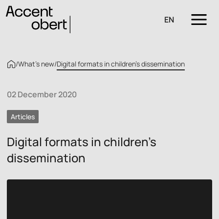
EN
/
What’s new
/
Digital formats in children’s dissemination
02 December 2020
Articles
Digital formats in children’s
dissemination