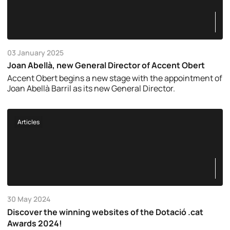
03 January 2025
Joan Abellà, new General Director of Accent Obert
Accent Obert begins a new stage with the appointment of
Joan Abellà Barril as its new General Director.
Articles
30 May 2024
Discover the winning websites of the Dotació .cat
Awards 2024!