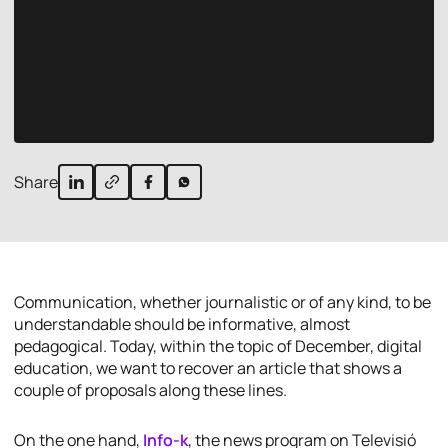
Share
Communication, whether journalistic or of any kind, to be
understandable should be informative, almost
pedagogical. Today, within the topic of December, digital
education, we want to recover an article that shows a
couple of proposals along these lines.
On the one hand,
Info-k
, the news program on Televisió