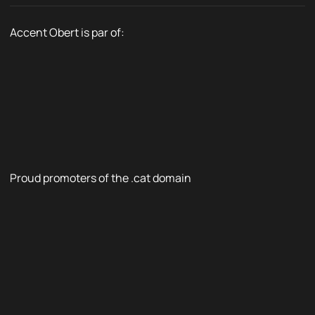
Accent Obert is par of:
Proud promoters of the .cat domain