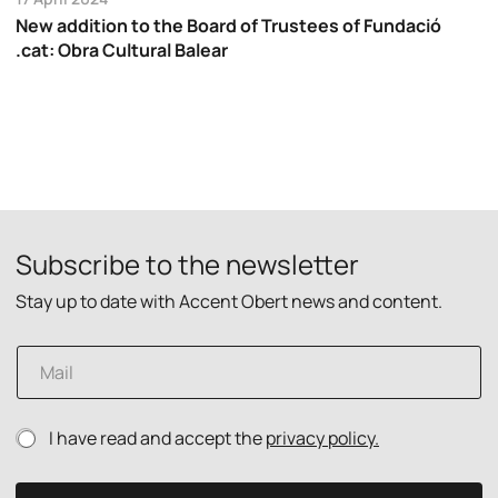
New addition to the Board of Trustees of Fundació
.cat: Obra Cultural Balear
Subscribe to the newsletter
Stay up to date with Accent Obert news and content.
E
m
a
i
E
P
I have read and accept the
privacy policy.
l
m
r
*
a
i
i