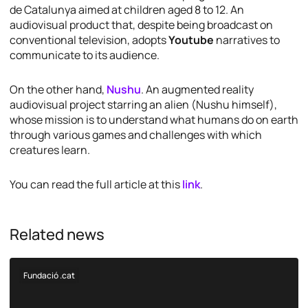
de Catalunya aimed at children aged 8 to 12. An
audiovisual product that, despite being broadcast on
conventional television, adopts
Youtube
narratives to
communicate to its audience.
On the other hand,
Nushu
. An augmented reality
audiovisual project starring an alien (Nushu himself),
whose mission is to understand what humans do on earth
through various games and challenges with which
creatures learn.
You can read the full article at this
link
.
Related news
Fundació .cat