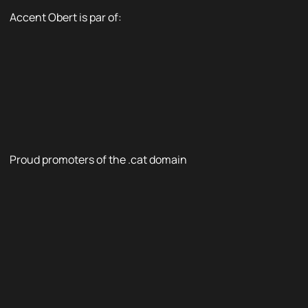
Accent Obert is par of:
Proud promoters of the .cat domain