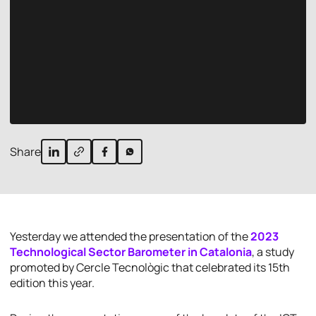
Share
Yesterday we attended the presentation of the
2023
Technological Sector Barometer in Catalonia
, a study
promoted by Cercle Tecnològic that celebrated its 15th
edition this year.