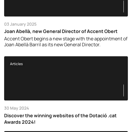
03 January 2025
Joan Abellà, new General Director of Accent Obert
Accent Obert begins a new stage with the appointment of
Joan Abellà Barril as its new General Director.
Articles
30 May 2024
Discover the winning websites of the Dotació .cat
Awards 2024!