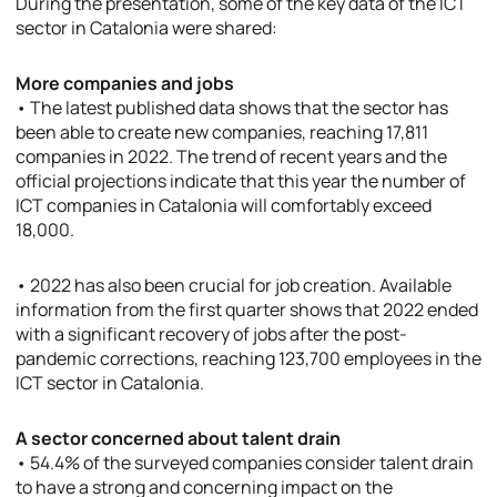
During the presentation, some of the key data of the ICT
sector in Catalonia were shared:
More companies and jobs
• The latest published data shows that the sector has
been able to create new companies, reaching 17,811
companies in 2022. The trend of recent years and the
official projections indicate that this year the number of
ICT companies in Catalonia will comfortably exceed
18,000.
• 2022 has also been crucial for job creation. Available
information from the first quarter shows that 2022 ended
with a significant recovery of jobs after the post-
pandemic corrections, reaching 123,700 employees in the
ICT sector in Catalonia.
A sector concerned about talent drain
• 54.4% of the surveyed companies consider talent drain
to have a strong and concerning impact on the