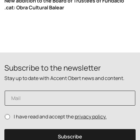
New addition to the Board of Trustees of Fundació
.cat: Obra Cultural Balear
Subscribe to the newsletter
Stay up to date with Accent Obert news and content.
p
E
o
m
l
a
i
i
c
P
I have read and accept the
privacy policy.
l
y
r
*
P
i
r
v
i
Subscribe
a