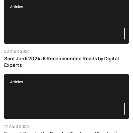
Articles
22 April 2024
Sant Jordi 2024: 8 Recommended Reads by Digital
Experts
Articles
17 April 2024