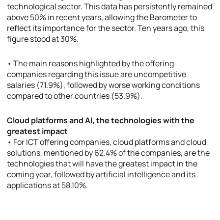
technological sector. This data has persistently remained
above 50% in recent years, allowing the Barometer to
reflect its importance for the sector. Ten years ago, this
figure stood at 30%.
• The main reasons highlighted by the offering
companies regarding this issue are uncompetitive
salaries (71.9%), followed by worse working conditions
compared to other countries (53.9%).
Cloud platforms and AI, the technologies with the
greatest impact
• For ICT offering companies, cloud platforms and cloud
solutions, mentioned by 62.4% of the companies, are the
technologies that will have the greatest impact in the
coming year, followed by artificial intelligence and its
applications at 58.10%.