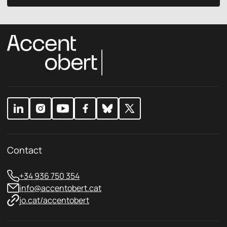
v
c
a
y
c
p
y
o
E
l
m
i
a
c
i
y
l
*
Contact
+34 936 750 354
info@accentobert.cat
jo.cat/accentobert