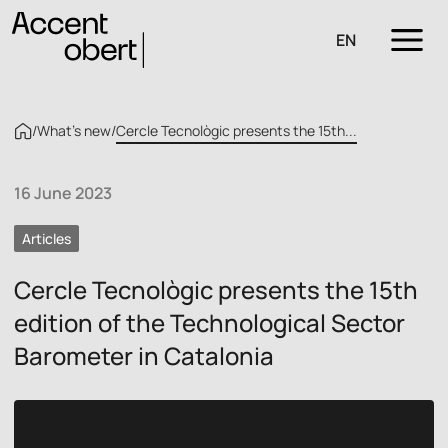
EN
/
What’s new
/
Cercle Tecnològic presents the 15th...
16 June 2023
Articles
Cercle Tecnològic presents the 15th
edition of the Technological Sector
Barometer in Catalonia