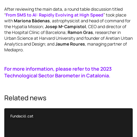
After reviewing the main data, a round table discussion titled
“
From SMS to AI: Rapidly Evolving at High Speed
” took place
with
Mariona Bàdenas
, astrophysicist and head of command for
the Hypatia Mission;
Josep Mª Campistol
, CEO and director of
the Hospital Clínic of Barcelona;
Ramon Gras
, researcher in
Urban Science at Harvard University and founder of Aretian Urban
Analytics and Design; and
Jaume Roures
, managing partner of
Mediapro.
For more information, please refer to the 2023
Technological Sector Barometer in Catalonia.
Related news
Fundació .cat