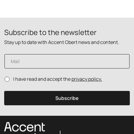
Subscribe to the newsletter
Stay up to date with Accent Obert news and content.
E
m
a
i
p
P
I have read and accept the
privacy policy.
l
o
r
*
l
i
i
v
Subscribe
c
a
y
c
E
y
m
p
a
o
i
l
l