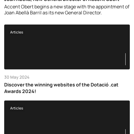
Accent Obert begins a new stage with the appointment of
Joan Abellà Barril as its new General Director.
Articles
30 May 2024
Discover the winning websites of the Dotació .cat
Awards 2024!
Articles