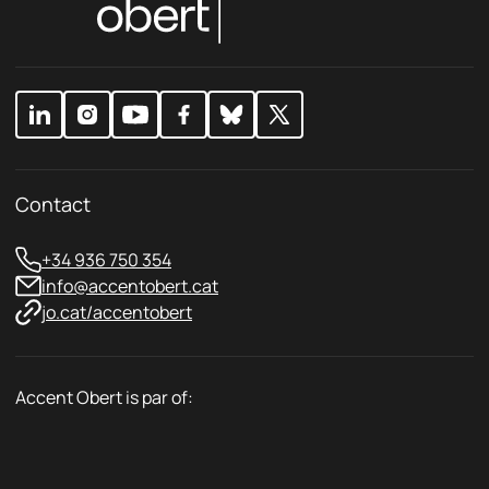
i
P
c
r
y
i
*
v
a
c
y
Contact
+34 936 750 354
info@accentobert.cat
jo.cat/accentobert
Accent Obert is par of: