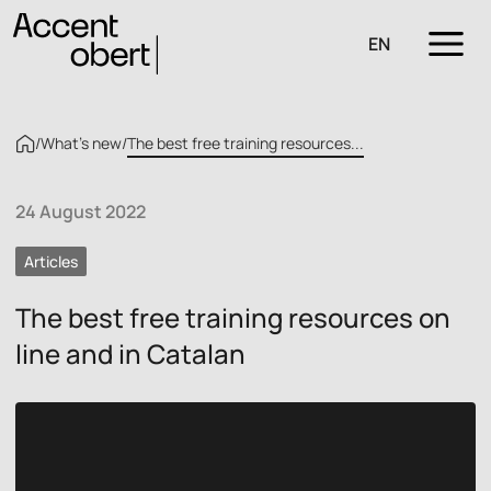
EN
/
What’s new
/
The best free training resources...
24 August 2022
Articles
The best free training resources on
line and in Catalan