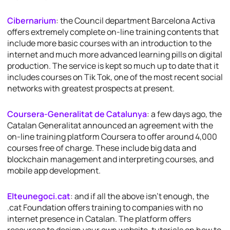
Cibernarium
: the Council department Barcelona Activa
offers extremely complete on-line training contents that
include more basic courses with an introduction to the
internet and much more advanced learning pills on digital
production. The service is kept so much up to date that it
includes courses on Tik Tok, one of the most recent social
networks with greatest prospects at present.
Coursera-Generalitat de Catalunya
: a few days ago, the
Catalan Generalitat announced an agreement with the
on-line training platform Coursera to offer around 4,000
courses free of charge. These include big data and
blockchain management and interpreting courses, and
mobile app development.
Elteunegoci.cat
: and if all the above isn’t enough, the
.cat Foundation offers training to companies with no
internet presence in Catalan. The platform offers