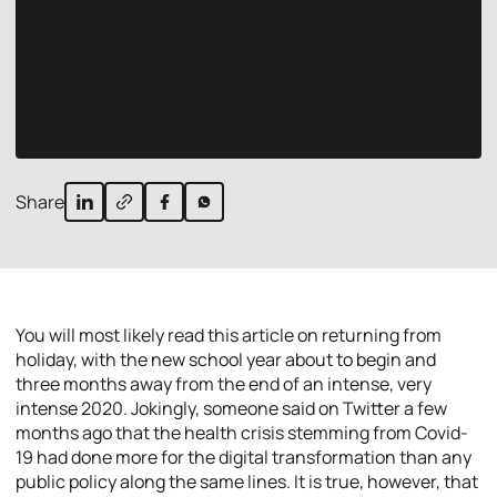
Share
You will most likely read this article on returning from
holiday, with the new school year about to begin and
three months away from the end of an intense, very
intense 2020. Jokingly, someone said on Twitter a few
months ago that the health crisis stemming from Covid-
19 had done more for the digital transformation than any
public policy along the same lines. It is true, however, that