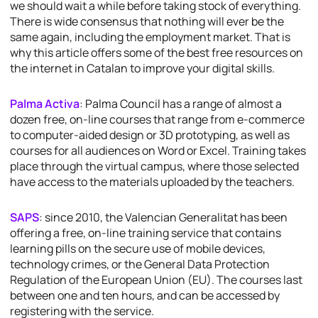
we should wait a while before taking stock of everything.
There is wide consensus that nothing will ever be the
same again, including the employment market. That is
why this article offers some of the best free resources on
the internet in Catalan to improve your digital skills.
Palma Activa
: Palma Council has a range of almost a
dozen free, on-line courses that range from e-commerce
to computer-aided design or 3D prototyping, as well as
courses for all audiences on Word or Excel. Training takes
place through the virtual campus, where those selected
have access to the materials uploaded by the teachers.
SAPS
: since 2010, the Valencian Generalitat has been
offering a free, on-line training service that contains
learning pills on the secure use of mobile devices,
technology crimes, or the General Data Protection
Regulation of the European Union (EU). The courses last
between one and ten hours, and can be accessed by
registering with the service.