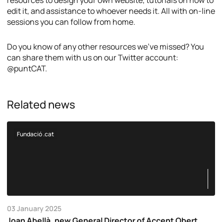
resources to design your own website, tutorials on how to
edit it, and assistance to whoever needs it. All with on-line
sessions you can follow from home.
Do you know of any other resources we’ve missed? You
can share them with us on our Twitter account:
@puntCAT.
Related news
Fundació .cat
03 January 2025
Joan Abellà, new General Director of Accent Obert