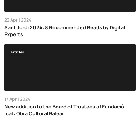
22 April 2024
Sant Jordi 2024: 8 Recommended Reads by Digital
Experts
Articles
17 April 2024
New addition to the Board of Trustees of Fundació
.cat: Obra Cultural Balear