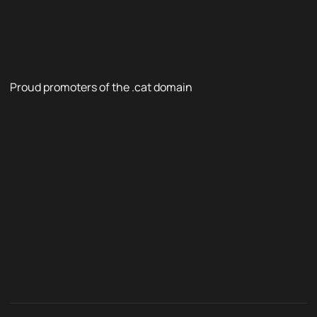
Proud promoters of the .cat domain